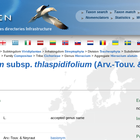
Taxon search
Taxon match
Nomenclators
Statistics
W
> Subkingdom
Viridiplantae
> Infrakingdom
Streptophyta
> Division
Tracheophyta
> Subdivisio
s
> Family
Compositae
> Tribe
Cichorieae
> Genus
Hieracium
> Aggregate
Hieracium alatum
m
subsp.
thlaspidifolium
(Arv.-Touv. 
n
E
no
L.
accepted genus name
I
no
P
Arv.-Touv. & Neyraut
basionym