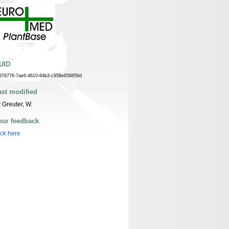
UID
976776-7ae6-4610-84b3-c958e656856d
ast modified
 Greuter, W.
our feedback
ick here