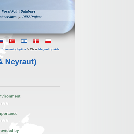
Focal Point Database
ebservices
PESI Project
n
Spermatophytina
> Class
Magnoliopsida
& Neyraut)
nvironment
 data
mportance
 data
rovided by