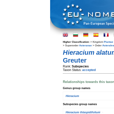
Higher Classification:
> Kingdom
Plantae
> Superorder
Asteranae
> Order
Asterale
Hieracium alatu
Greuter
Rank:
Subspecies
Taxon Status:
accepted
Relationships towards this taxo
Genus group names
Hieracium
Subspecies group names
Hieracium thlaspidifolium