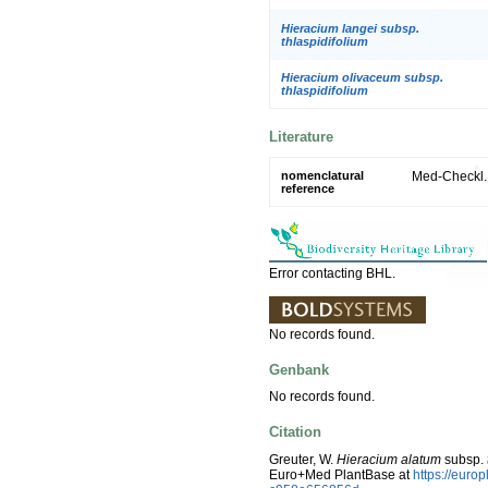
Hieracium langei subsp.
thlaspidifolium
Hieracium olivaceum subsp.
thlaspidifolium
Literature
nomenclatural
Med-Checkl. 
reference
Error contacting BHL.
No records found.
Genbank
No records found.
Citation
Greuter, W.
Hieracium alatum
subsp.
Euro+Med PlantBase at
https://eur