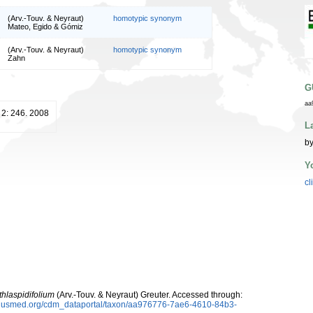
(Arv.-Touv. & Neyraut)
homotypic synonym
Mateo, Egido & Gómiz
(Arv.-Touv. & Neyraut)
homotypic synonym
Zahn
G
aa
2: 246. 2008
L
by
Y
cl
thlaspidifolium
(Arv.-Touv. & Neyraut) Greuter. Accessed through:
oplusmed.org/cdm_dataportal/taxon/aa976776-7ae6-4610-84b3-