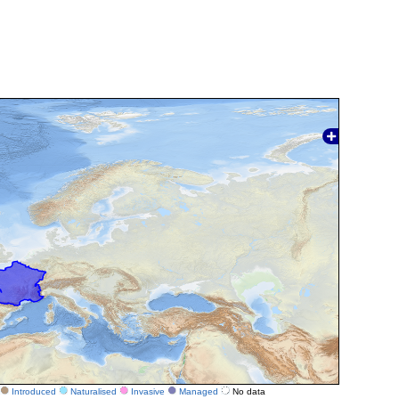
Introduced
Naturalised
Invasive
Managed
No data