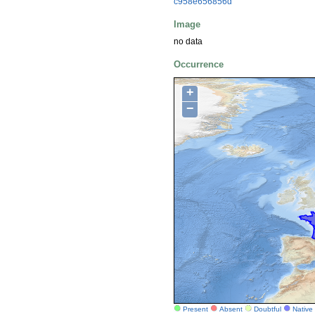
c958e656856d
Image
no data
Occurrence
+
−
Present
Absent
Doubtful
Native