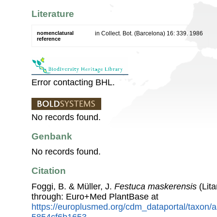
Literature
nomenclatural
in Collect. Bot. (Barcelona) 16: 339. 1986
reference
Error contacting BHL.
No records found.
Genbank
No records found.
Citation
Foggi, B. & Müller, J.
Festuca maskerensis
(Lit
through: Euro+Med PlantBase at
https://europlusmed.org/cdm_dataportal/taxon/
5854cf6b1653