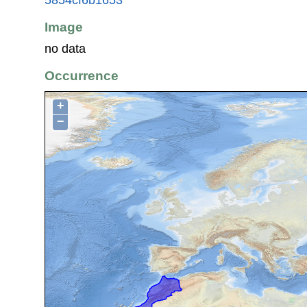
Image
no data
Occurrence
+
−