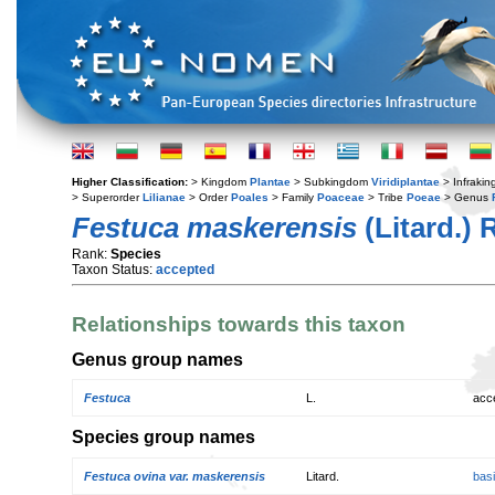
Higher Classification:
> Kingdom
Plantae
> Subkingdom
Viridiplantae
> Infraki
> Superorder
Lilianae
> Order
Poales
> Family
Poaceae
> Tribe
Poeae
> Genus
Festuca maskerensis
(Litard.)
Rank:
Species
Taxon Status:
accepted
Relationships towards this taxon
Genus group names
Festuca
L.
acc
Species group names
Festuca ovina var. maskerensis
Litard.
bas