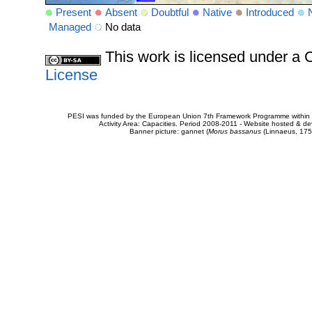
Present
Absent
Doubtful
Native
Introduced
Managed
No data
This work is licensed under 
License
PESI was funded by the European Union 7th Framework Programme within t
Activity Area: Capacities. Period 2008-2011 - Website hosted & 
Banner picture: gannet (
Morus bassanus
(Linnaeus, 175