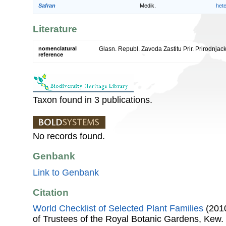
Safran
Medik.
het
Literature
nomenclatural
Glasn. Republ. Zavoda Zastitu Prir. Prirodnjac
reference
Taxon found in 3 publications.
No records found.
Genbank
Link to Genbank
Citation
World Checklist of Selected Plant Families
(2010
of Trustees of the Royal Botanic Gardens, Kew.