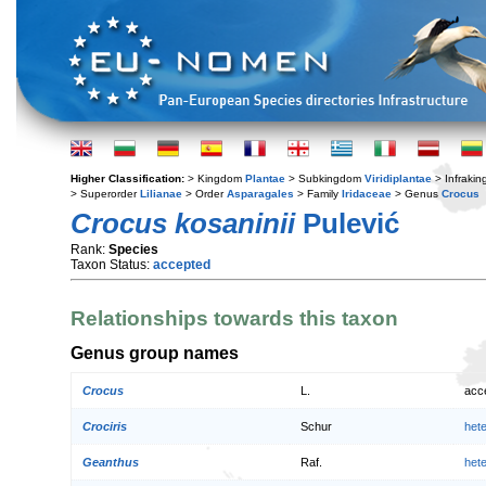
Higher Classification:
> Kingdom
Plantae
> Subkingdom
Viridiplantae
> Infraki
> Superorder
Lilianae
> Order
Asparagales
> Family
Iridaceae
> Genus
Crocus
Crocus kosaninii
Pulević
Rank:
Species
Taxon Status:
accepted
Relationships towards this taxon
Genus group names
Crocus
L.
acc
Crociris
Schur
het
Geanthus
Raf.
het