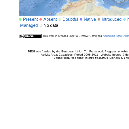
Present
Absent
Doubtful
Native
Introduced
Managed
No data
This work is licensed under a Creative Commons
Attribution-Share Alik
PESI was funded by the European Union 7th Framework Programme within t
Activity Area: Capacities. Period 2008-2011 - Website hosted & 
Banner picture: gannet (
Morus bassanus
(Linnaeus, 175