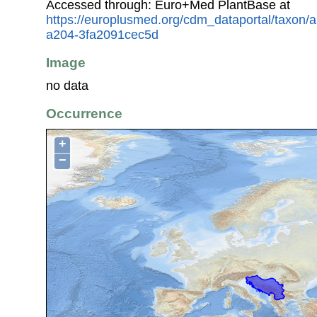
Accessed through: Euro+Med PlantBase at
https://europlusmed.org/cdm_dataportal/taxon
a204-3fa2091cec5d
Image
no data
Occurrence
+
−