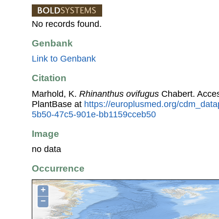
No records found.
Genbank
Link to Genbank
Citation
Marhold, K.
Rhinanthus ovifugus
Chabert. Acce
PlantBase at
https://europlusmed.org/cdm_data
5b50-47c5-901e-bb1159cceb50
Image
no data
Occurrence
+
−