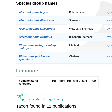
Species group names
Alectorolophus beyeri
Behrendsen
syn
Alectorolophus divaricatus
Sterneck
syn
Alectorolophus laricetorum
Wilczek & Sterneck
syn
Alectorolophus ovifugus
(Chabert) Sterneck
syn
Rhinanthus ovifugus subsp.
Chabert
syn
ovifugus
Rhinanthus pulcher var.
Chabert
syn
apenninus
Literature
nomenclatural
in Bull. Herb. Boissier 7: 501. 1899
reference
Taxon found in 11 publications.