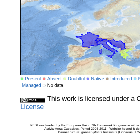
Present
Absent
Doubtful
Native
Introduced
Managed
No data
This work is licensed under 
License
PESI was funded by the European Union 7th Framework Programme within t
Activity Area: Capacities. Period 2008-2011 - Website hosted & 
Banner picture: gannet (
Morus bassanus
(Linnaeus, 175