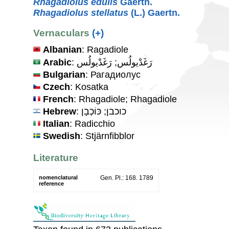
Rhagadiolus edulis
Gaertn.
Rhagadiolus stellatus
(L.) Gaertn.
Vernaculars
(+)
Albanian
: Ragadiole
Arabic
: رَغَدْيولُس; رَغَدْيولُس
Bulgarian
: Рагадиолус
Czech
: Kosatka
French
: Rhagadiole; Rhagadiole
Hebrew
: כוכבן; כּוֹכְבָן
Italian
: Radicchio
Swedish
: Stjärnfibblor
Literature
nomenclatural
Gen. Pl.: 168. 1789
reference