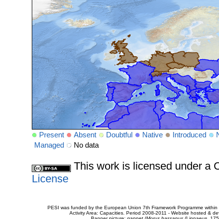
Present
Absent
Doubtful
Native
Introduced
Managed
No data
This work is licensed under 
License
PESI was funded by the European Union 7th Framework Programme within t
Activity Area: Capacities. Period 2008-2011 - Website hosted & 
Banner picture: gannet (
Morus bassanus
(Linnaeus, 175