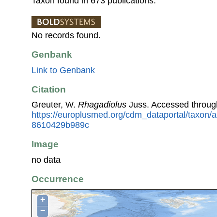
Taxon found in 673 publications.
No records found.
Genbank
Link to Genbank
Citation
Greuter, W.
Rhagadiolus
Juss. Accessed throug
https://europlusmed.org/cdm_dataportal/taxon
8610429b989c
Image
no data
Occurrence
+
−