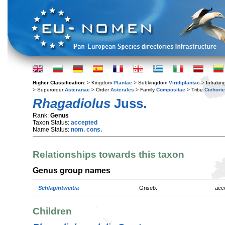
Higher Classification:
> Kingdom
Plantae
> Subkingdom
Viridiplantae
> Infraki
> Superorder
Asteranae
> Order
Asterales
> Family
Compositae
> Tribe
Cichori
Rhagadiolus
Juss.
Rank:
Genus
Taxon Status:
accepted
Name Status:
nom. cons.
Relationships towards this taxon
Genus group names
Schlagintweitia
Griseb.
acc
Children