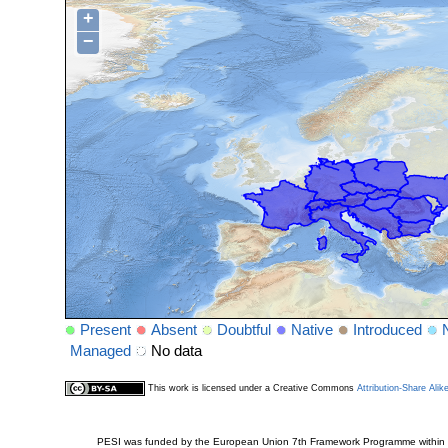
+
−
Present
Absent
Doubtful
Native
Introduced
Managed
No data
This work is licensed under a Creative Commons
Attribution-Share Alik
PESI was funded by the European Union 7th Framework Programme within t