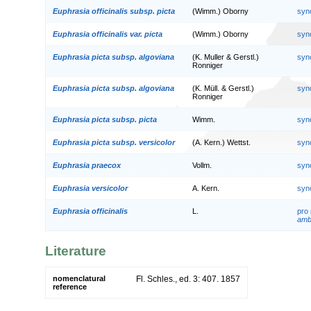
Euphrasia officinalis subsp. picta
(Wimm.) Oborny
syn
Euphrasia officinalis var. picta
(Wimm.) Oborny
syn
Euphrasia picta subsp. algoviana
(K. Muller & Gerstl.)
syn
Ronniger
Euphrasia picta subsp. algoviana
(K. Müll. & Gerstl.)
syn
Ronniger
Euphrasia picta subsp. picta
Wimm.
syn
Euphrasia picta subsp. versicolor
(A. Kern.) Wettst.
syn
Euphrasia praecox
Vollm.
syn
Euphrasia versicolor
A. Kern.
syn
Euphrasia officinalis
L.
pro
amb
Literature
nomenclatural
Fl. Schles., ed. 3: 407. 1857
reference