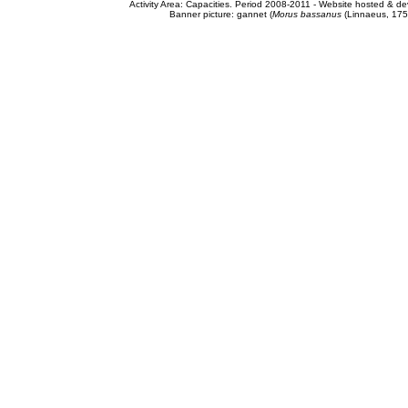
Activity Area: Capacities. Period 2008-2011 - Website hosted & 
Banner picture: gannet (
Morus bassanus
(Linnaeus, 175