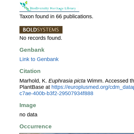
Taxon found in 66 publications.
No records found.
Genbank
Link to Genbank
Citation
Marhold, K.
Euphrasia picta
Wimm. Accessed th
PlantBase at
https://europlusmed.org/cdm_data
c7ae-400b-b3f2-29507934f888
Image
no data
Occurrence