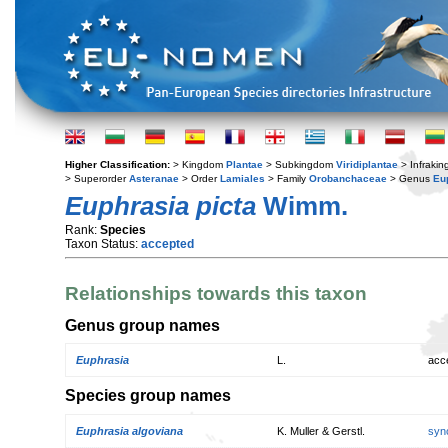
Higher Classification:
> Kingdom
Plantae
> Subkingdom
Viridiplantae
> Infraki
> Superorder
Asteranae
> Order
Lamiales
> Family
Orobanchaceae
> Genus
Eu
Euphrasia picta
Wimm.
Rank:
Species
Taxon Status:
accepted
Relationships towards this taxon
Genus group names
Euphrasia
L.
acc
Species group names
Euphrasia algoviana
K. Muller & Gerstl.
syn