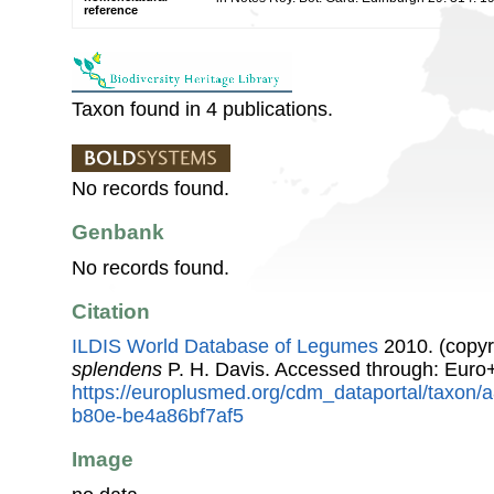
reference
Taxon found in 4 publications.
No records found.
Genbank
No records found.
Citation
ILDIS World Database of Legumes
2010. (copyr
splendens
P. H. Davis. Accessed through: Euro
https://europlusmed.org/cdm_dataportal/taxon
b80e-be4a86bf7af5
Image