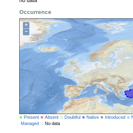
no data
Occurrence
+
−
Present
Absent
Doubtful
Native
Introduced
Managed
No data