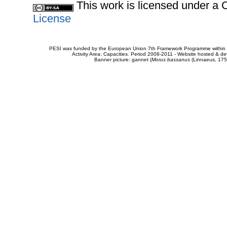
This work is licensed under 
License
PESI was funded by the European Union 7th Framework Programme within t
Activity Area: Capacities. Period 2008-2011 - Website hosted & 
Banner picture: gannet (
Morus bassanus
(Linnaeus, 175