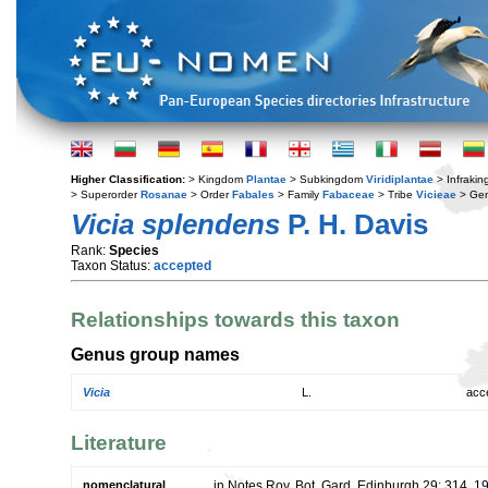
Higher Classification:
> Kingdom
Plantae
> Subkingdom
Viridiplantae
> Infraki
> Superorder
Rosanae
> Order
Fabales
> Family
Fabaceae
> Tribe
Vicieae
> Ge
Vicia splendens
P. H. Davis
Rank:
Species
Taxon Status:
accepted
Relationships towards this taxon
Genus group names
Vicia
L.
acc
Literature
nomenclatural
in Notes Roy. Bot. Gard. Edinburgh 29: 314. 1