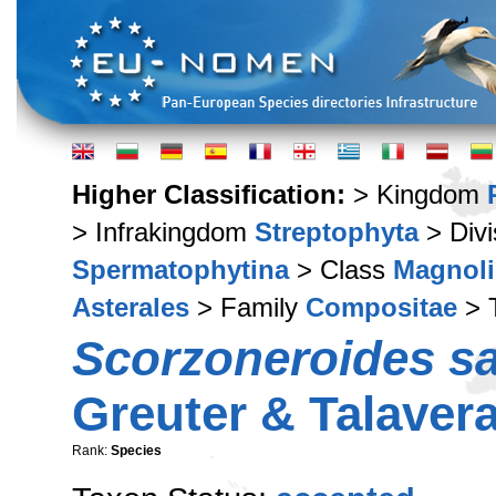
Higher Classification:
> Kingdom
> Infrakingdom
Streptophyta
> Div
Spermatophytina
> Class
Magnoli
Asterales
> Family
Compositae
> 
Scorzoneroides sa
Greuter & Talaver
Rank:
Species