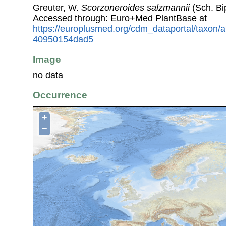
Greuter, W.
Scorzoneroides salzmannii
(Sch. Bi
Accessed through: Euro+Med PlantBase at
https://europlusmed.org/cdm_dataportal/taxon
40950154dad5
Image
no data
Occurrence
+
−