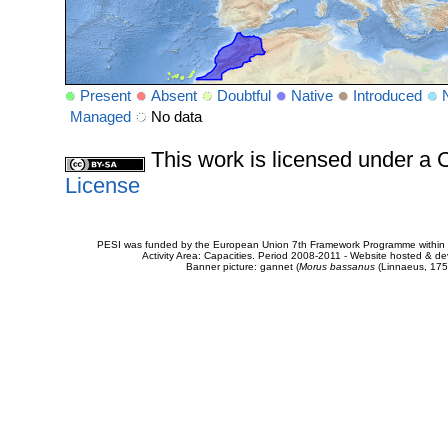
Present
Absent
Doubtful
Native
Introduced
Managed
No data
This work is licensed under 
License
PESI was funded by the European Union 7th Framework Programme within t
Activity Area: Capacities. Period 2008-2011 - Website hosted & 
Banner picture: gannet (
Morus bassanus
(Linnaeus, 175