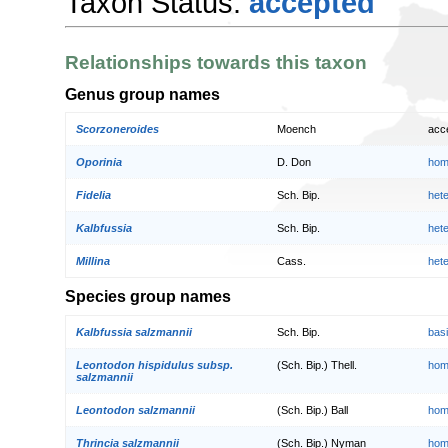
Taxon Status:
accepted
Relationships towards this taxon
Genus group names
Scorzoneroides
Moench
acc
Oporinia
D. Don
hom
Fidelia
Sch. Bip.
het
Kalbfussia
Sch. Bip.
het
Millina
Cass.
het
Species group names
Kalbfussia salzmannii
Sch. Bip.
bas
Leontodon hispidulus subsp.
(Sch. Bip.) Thell.
hom
salzmannii
Leontodon salzmannii
(Sch. Bip.) Ball
hom
Thrincia salzmannii
(Sch. Bip.) Nyman
hom