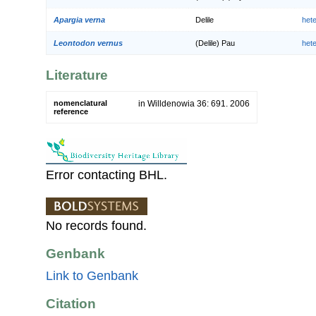
Apargia verna
Delile
het
Leontodon vernus
(Delile) Pau
het
Literature
nomenclatural
in Willdenowia 36: 691. 2006
reference
Error contacting BHL.
No records found.
Genbank
Link to Genbank
Citation