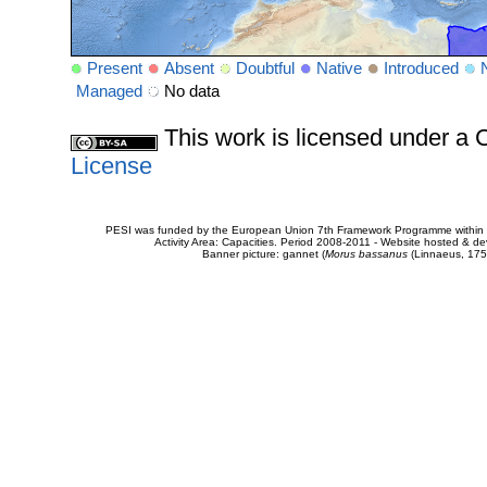
Present
Absent
Doubtful
Native
Introduced
Managed
No data
This work is licensed under 
License
PESI was funded by the European Union 7th Framework Programme within t
Activity Area: Capacities. Period 2008-2011 - Website hosted & 
Banner picture: gannet (
Morus bassanus
(Linnaeus, 175