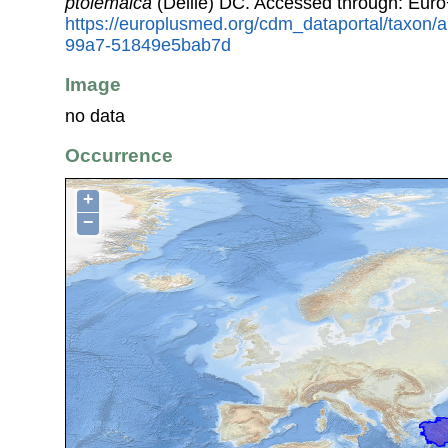
ptolemaica
(Delile) DC. Accessed through: Eur
https://europlusmed.org/cdm_dataportal/taxon
99a7-51849e5bab7d
Image
no data
Occurrence
+
−