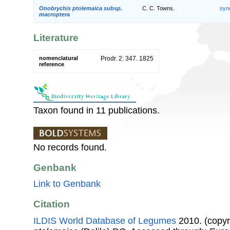
Onobrychis ptolemaica subsp.
C. C. Towns.
syn
macroptera
Literature
nomenclatural
Prodr. 2: 347. 1825
reference
Taxon found in 11 publications.
No records found.
Genbank
Link to Genbank
Citation
ILDIS World Database of Legumes
2010. (copyr