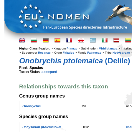
Higher Classification:
> Kingdom
Plantae
> Subkingdom
Viridiplantae
> Infraki
> Superorder
Rosanae
> Order
Fabales
> Family
Fabaceae
> Tribe
Hedysareae
>
Onobrychis ptolemaica
(Delile)
Rank:
Species
Taxon Status:
accepted
Relationships towards this taxon
Genus group names
Onobrychis
Mill.
acc
Species group names
Hedysarum ptolemaicum
Delile
bas