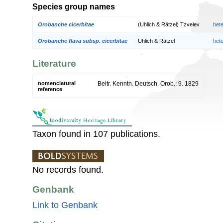
Species group names
Orobanche cicerbitae
(Uhlich & Rätzel) Tzvelev
het
Orobanche flava subsp. cicerbitae
Uhlich & Rätzel
het
Literature
nomenclatural
Beitr. Kenntn. Deutsch. Orob.: 9. 1829
reference
Taxon found in 107 publications.
No records found.
Genbank
Link to Genbank