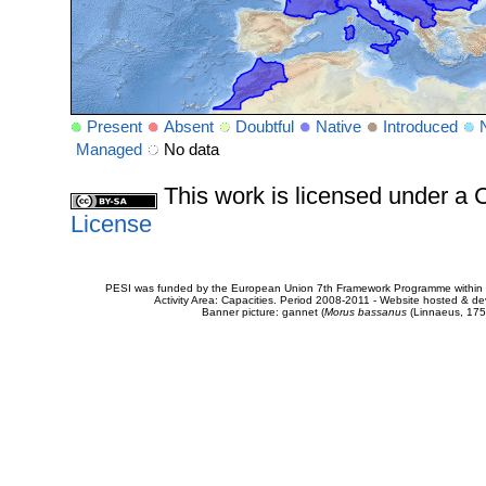
Present
Absent
Doubtful
Native
Introduced
Managed
No data
This work is licensed under 
License
PESI was funded by the European Union 7th Framework Programme within t
Activity Area: Capacities. Period 2008-2011 - Website hosted & 
Banner picture: gannet (
Morus bassanus
(Linnaeus, 175