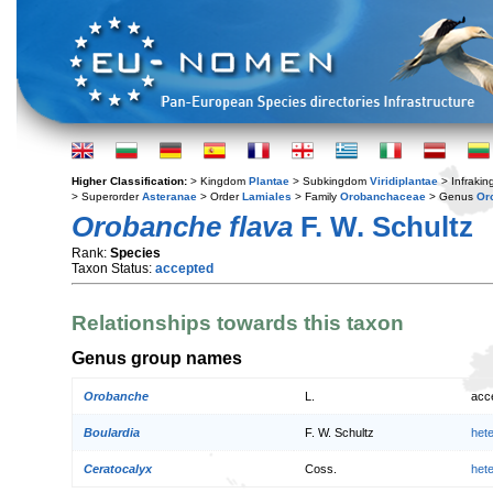
Higher Classification:
> Kingdom
Plantae
> Subkingdom
Viridiplantae
> Infraki
> Superorder
Asteranae
> Order
Lamiales
> Family
Orobanchaceae
> Genus
Or
Orobanche flava
F. W. Schultz
Rank:
Species
Taxon Status:
accepted
Relationships towards this taxon
Genus group names
Orobanche
L.
acc
Boulardia
F. W. Schultz
het
Ceratocalyx
Coss.
het