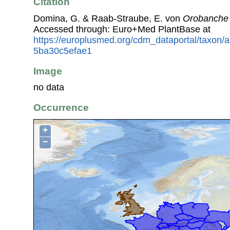
Citation
Domina, G. & Raab-Straube, E. von
Orobanche 
Accessed through: Euro+Med PlantBase at
https://europlusmed.org/cdm_dataportal/taxon
5ba30c5efae1
Image
no data
Occurrence
+
−