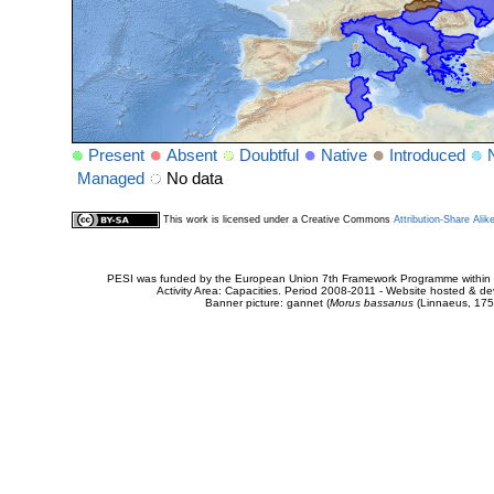
Present
Absent
Doubtful
Native
Introduced
Managed
No data
This work is licensed under a Creative Commons
Attribution-Share Alik
PESI was funded by the European Union 7th Framework Programme within t
Activity Area: Capacities. Period 2008-2011 - Website hosted & 
Banner picture: gannet (
Morus bassanus
(Linnaeus, 175