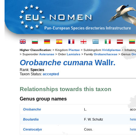
Higher Classification:
> Kingdom
Plantae
> Subkingdom
Viridiplantae
> Infraki
> Superorder
Asteranae
> Order
Lamiales
> Family
Orobanchaceae
> Genus
Or
Orobanche cumana
Wallr.
Rank:
Species
Taxon Status:
accepted
Relationships towards this taxon
Genus group names
Orobanche
L.
acc
Boulardia
F. W. Schultz
het
Ceratocalyx
Coss.
het