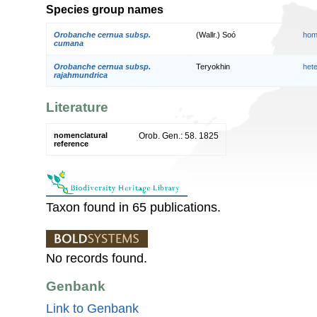
Species group names
Orobanche cernua subsp.
(Wallr.) Soó
hom
cumana
Orobanche cernua subsp.
Teryokhin
het
rajahmundrica
Literature
nomenclatural
Orob. Gen.: 58. 1825
reference
Taxon found in 65 publications.
No records found.
Genbank
Link to Genbank