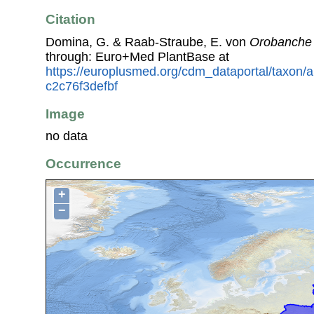
Citation
Domina, G. & Raab-Straube, E. von
Orobanche
through: Euro+Med PlantBase at
https://europlusmed.org/cdm_dataportal/taxon
c2c76f3defbf
Image
no data
Occurrence
+
−