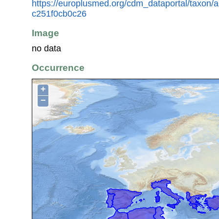
https://europlusmed.org/cdm_dataportal/taxon
c251f0cb0c26
Image
no data
Occurrence
+
−