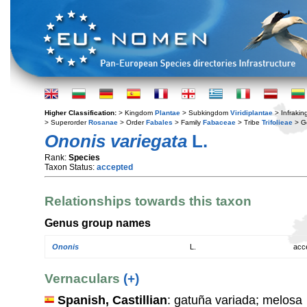
Higher Classification:
> Kingdom
Plantae
> Subkingdom
Viridiplantae
> Infraki
> Superorder
Rosanae
> Order
Fabales
> Family
Fabaceae
> Tribe
Trifolieae
> G
Ononis variegata
L.
Rank:
Species
Taxon Status:
accepted
Relationships towards this taxon
Genus group names
Ononis
L.
acc
Vernaculars
(+)
Spanish, Castillian
: gatuña variada; melosa