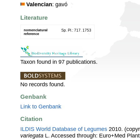
Valencian
: gavó
Literature
nomenclatural
Sp. Pl.: 717. 1753
reference
Taxon found in 97 publications.
No records found.
Genbank
Link to Genbank
Citation
ILDIS World Database of Legumes
2010. (copyr
variegata
L. Accessed through: Euro+Med Plant