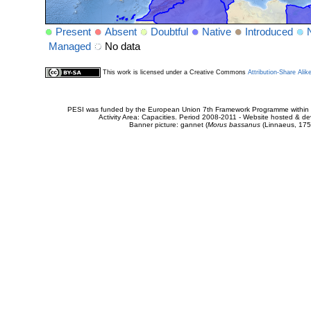
Present
Absent
Doubtful
Native
Introduced
Managed
No data
This work is licensed under a Creative Commons
Attribution-Share Alik
PESI was funded by the European Union 7th Framework Programme within t
Activity Area: Capacities. Period 2008-2011 - Website hosted & 
Banner picture: gannet (
Morus bassanus
(Linnaeus, 175