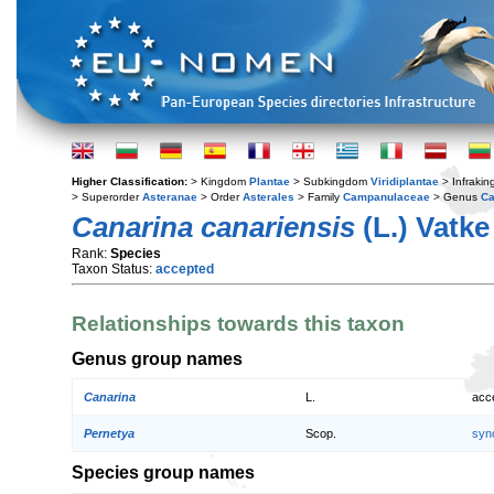
Higher Classification:
> Kingdom
Plantae
> Subkingdom
Viridiplantae
> Infraki
> Superorder
Asteranae
> Order
Asterales
> Family
Campanulaceae
> Genus
Ca
Canarina canariensis
(L.) Vatke
Rank:
Species
Taxon Status:
accepted
Relationships towards this taxon
Genus group names
Canarina
L.
acc
Pernetya
Scop.
syn
Species group names