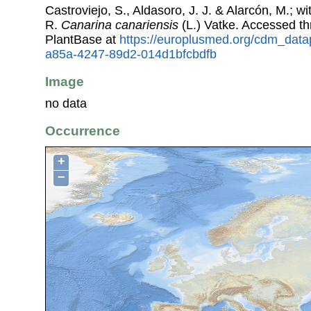
Castroviejo, S., Aldasoro, J. J. & Alarcón, M.; w
R.
Canarina canariensis
(L.) Vatke. Accessed t
PlantBase at
https://europlusmed.org/cdm_data
a85a-4247-89d2-014d1bfcbdfb
Image
no data
Occurrence
+
−