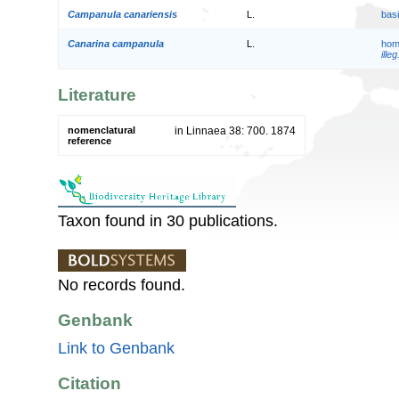
Campanula canariensis
L.
bas
Canarina campanula
L.
hom
illeg
Literature
nomenclatural
in Linnaea 38: 700. 1874
reference
Taxon found in 30 publications.
No records found.
Genbank
Link to Genbank
Citation