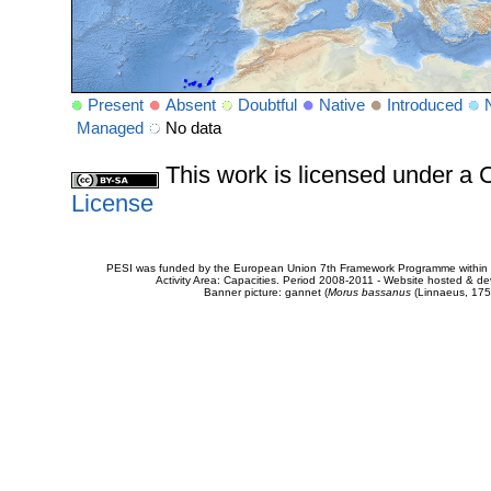
Present
Absent
Doubtful
Native
Introduced
Managed
No data
This work is licensed under 
License
PESI was funded by the European Union 7th Framework Programme within t
Activity Area: Capacities. Period 2008-2011 - Website hosted & 
Banner picture: gannet (
Morus bassanus
(Linnaeus, 175