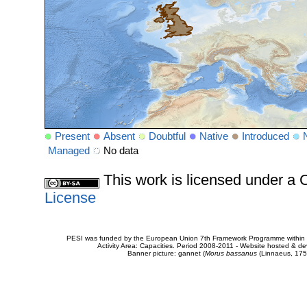
Present
Absent
Doubtful
Native
Introduced
Managed
No data
This work is licensed under 
License
PESI was funded by the European Union 7th Framework Programme within t
Activity Area: Capacities. Period 2008-2011 - Website hosted & 
Banner picture: gannet (
Morus bassanus
(Linnaeus, 175