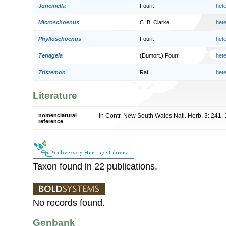
Juncinella
Fourr.
het
Microschoenus
C. B. Clarke
het
Phylloschoenus
Fourr.
het
Tenageia
(Dumort.) Fourr.
het
Tristemon
Raf.
het
Literature
nomenclatural
in Contr. New South Wales Natl. Herb. 3: 241.
reference
Taxon found in 22 publications.
No records found.
Genbank