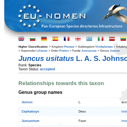
Higher Classification:
> Kingdom
Plantae
> Subkingdom
Viridiplantae
> Infraki
> Superorder
Lilianae
> Order
Poales
> Family
Juncaceae
> Genus
Juncus
Juncus usitatus
L. A. S. Johns
Rank:
Species
Taxon Status:
accepted
Relationships towards this taxon
Genus group names
Juncus
L.
acc
Cephaloxys
Desv.
het
Juncastrum
Fourr.
het