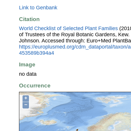
Link to Genbank
Citation
World Checklist of Selected Plant Families
(2010
of Trustees of the Royal Botanic Gardens, Kew.
Johnson. Accessed through: Euro+Med PlantBa
https://europlusmed.org/cdm_dataportal/taxon
453589b394a4
Image
no data
Occurrence
+
−