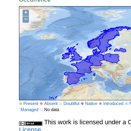
+
−
Present
Absent
Doubtful
Native
Introduced
Managed
No data
This work is licensed under 
License