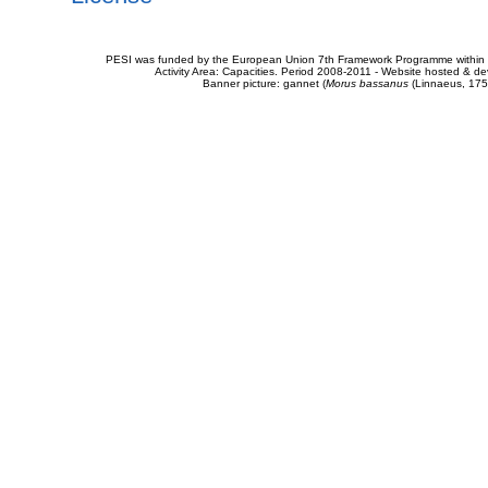
PESI was funded by the European Union 7th Framework Programme within t
Activity Area: Capacities. Period 2008-2011 - Website hosted & 
Banner picture: gannet (
Morus bassanus
(Linnaeus, 175