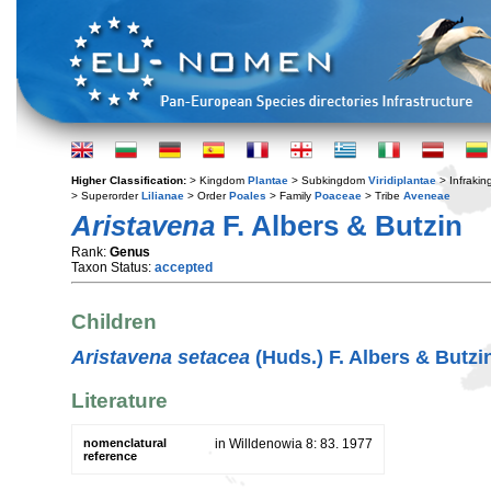
Higher Classification:
> Kingdom
Plantae
> Subkingdom
Viridiplantae
> Infraki
> Superorder
Lilianae
> Order
Poales
> Family
Poaceae
> Tribe
Aveneae
Aristavena
F. Albers & Butzin
Rank:
Genus
Taxon Status:
accepted
Children
Aristavena setacea
(Huds.) F. Albers & Butzi
Literature
nomenclatural
in Willdenowia 8: 83. 1977
reference