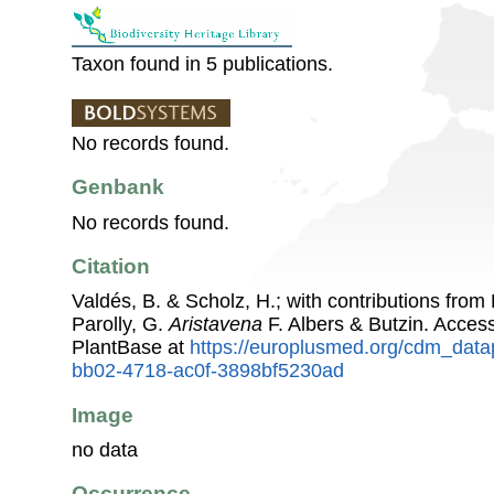
Taxon found in 5 publications.
No records found.
Genbank
No records found.
Citation
Valdés, B. & Scholz, H.; with contributions fro
Parolly, G.
Aristavena
F. Albers & Butzin. Acce
PlantBase at
https://europlusmed.org/cdm_data
bb02-4718-ac0f-3898bf5230ad
Image
no data
Occurrence