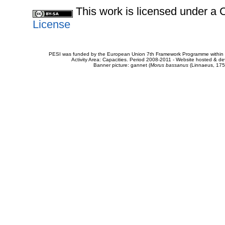
This work is licensed under 
License
PESI was funded by the European Union 7th Framework Programme within t
Activity Area: Capacities. Period 2008-2011 - Website hosted & 
Banner picture: gannet (
Morus bassanus
(Linnaeus, 175