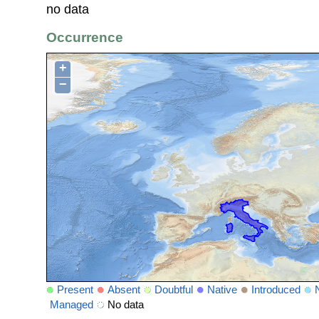
no data
Occurrence
+
−
Present
Absent
Doubtful
Native
Introduced
Managed
No data