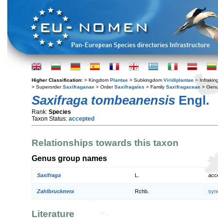
Higher Classification:
> Kingdom
Plantae
> Subkingdom
Viridiplantae
> Infraki
> Superorder
Saxifraganae
> Order
Saxifragales
> Family
Saxifragaceae
> Gen
Saxifraga tombeanensis
Engl.
Rank:
Species
Taxon Status:
accepted
Relationships towards this taxon
Genus group names
Saxifraga
L.
acc
Zahlbrucknera
Rchb.
syn
Literature