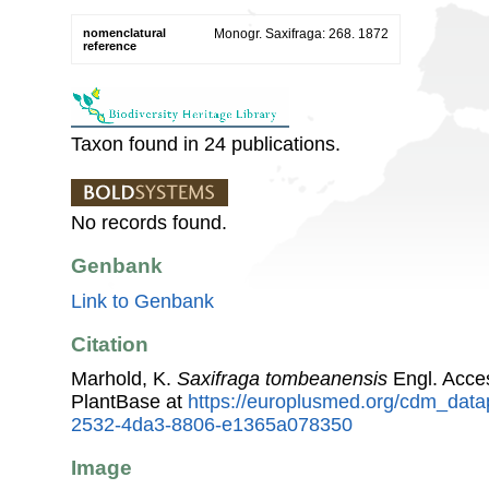
nomenclatural
Monogr. Saxifraga: 268. 1872
reference
Taxon found in 24 publications.
No records found.
Genbank
Link to Genbank
Citation
Marhold, K.
Saxifraga tombeanensis
Engl. Acce
PlantBase at
https://europlusmed.org/cdm_data
2532-4da3-8806-e1365a078350
Image