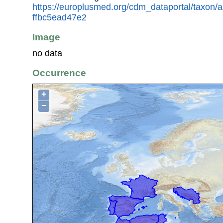
https://europlusmed.org/cdm_dataportal/taxon
ffbc5ead47e2
Image
no data
Occurrence
+
−