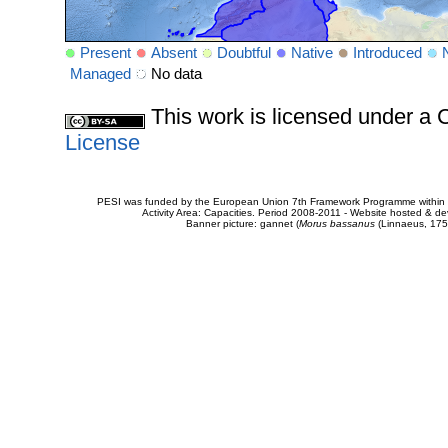
Present
Absent
Doubtful
Native
Introduced
Managed
No data
This work is licensed under 
License
PESI was funded by the European Union 7th Framework Programme within t
Activity Area: Capacities. Period 2008-2011 - Website hosted & 
Banner picture: gannet (
Morus bassanus
(Linnaeus, 175