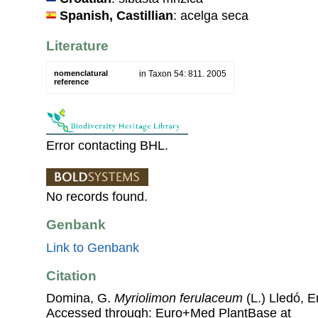
Spanish, Castillian
: acelga seca
Literature
nomenclatural
in Taxon 54: 811. 2005
reference
Error contacting BHL.
No records found.
Genbank
Link to Genbank
Citation
Domina, G.
Myriolimon ferulaceum
(L.) Lledó, 
Accessed through: Euro+Med PlantBase at