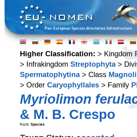
Higher Classification:
> Kingdom
> Infrakingdom
Streptophyta
> Div
Spermatophytina
> Class
Magnoli
> Order
Caryophyllales
> Family
P
Myriolimon ferul
& M. B. Crespo
Rank:
Species