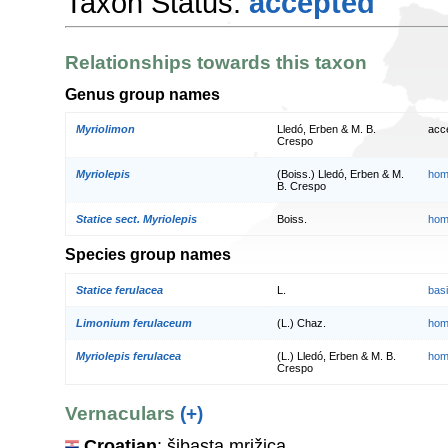
Taxon Status:
accepted
Relationships towards this taxon
Genus group names
Myriolimon
Lledó, Erben & M. B.
acc
Crespo
Myriolepis
(Boiss.) Lledó, Erben & M.
hom
B. Crespo
Statice sect. Myriolepis
Boiss.
hom
Species group names
Statice ferulacea
L.
bas
Limonium ferulaceum
(L.) Chaz.
hom
Myriolepis ferulacea
(L.) Lledó, Erben & M. B.
hom
Crespo
Vernaculars
(+)
Croatian
: šibasta mrižica