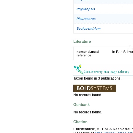
Phyllitopsis
Pleurosorus
Scolopendrium
Literature
nomenclatural
in Ber. Schwe
reference
Taxon found in 3 publications.
No records found.
Genbank
No records found.
Citation
Christenhusz, M. J. M. & Raab-Strau