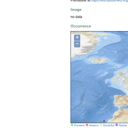
PlantBase at
https://europlusmed.o
Image
no data
Occurrence
+
−
Present
Absent
Doubtful
Native