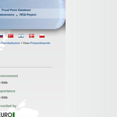
Focal Point Database
ebservices
PESI Project
n
Pteridophytina
> Class
Polypodiopsida
nvironment
 data
mportance
 data
rovided by