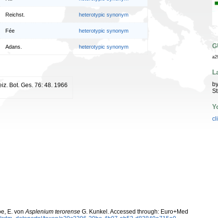
Reichst.
heterotypic synonym
Fée
heterotypic synonym
G
Adans.
heterotypic synonym
a2
L
by
iz. Bot. Ges. 76: 48. 1966
St
Y
cl
be, E. von
Asplenium terorense
G. Kunkel. Accessed through: Euro+Med