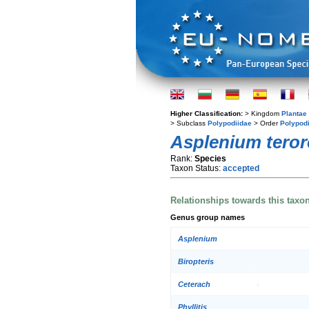
Higher Classification:
> Kingdom
Plantae
> Subclass
Polypodiidae
> Order
Polypod
Asplenium tero
Rank:
Species
Taxon Status:
accepted
Relationships towards this taxo
Genus group names
Asplenium
Biropteris
Ceterach
Phyllitis