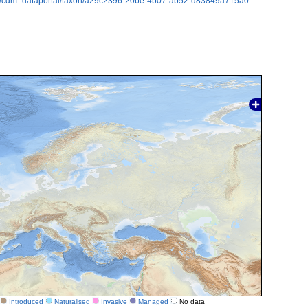
rg/cdm_dataportal/taxon/a29c2396-20be-4b07-ab52-d83849a715a0
Introduced
Naturalised
Invasive
Managed
No data