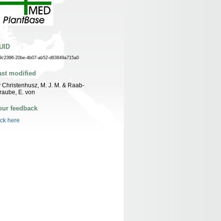
UID
9c2396-20be-4b07-ab52-d83849a715a0
ast modified
 Christenhusz, M. J. M. & Raab-
raube, E. von
our feedback
ick here