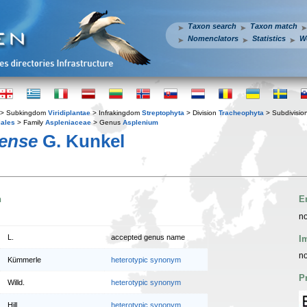
Taxon search
Taxon match
Nomenclators
Statistics
W
> Subkingdom
Viridiplantae
> Infrakingdom
Streptophyta
> Division
Tracheophyta
> Subdivisio
iales
> Family
Aspleniaceae
> Genus
Asplenium
rense
G. Kunkel
n
E
no
L.
accepted genus name
I
no
Kümmerle
heterotypic synonym
P
Willd.
heterotypic synonym
Hill
heterotypic synonym