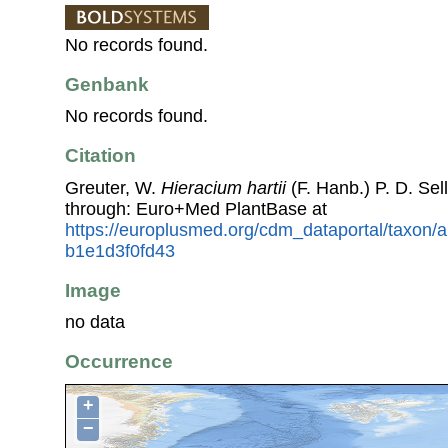
No records found.
Genbank
No records found.
Citation
Greuter, W.
Hieracium hartii
(F. Hanb.) P. D. Se
through: Euro+Med PlantBase at
https://europlusmed.org/cdm_dataportal/taxon
b1e1d3f0fd43
Image
no data
Occurrence
+
−