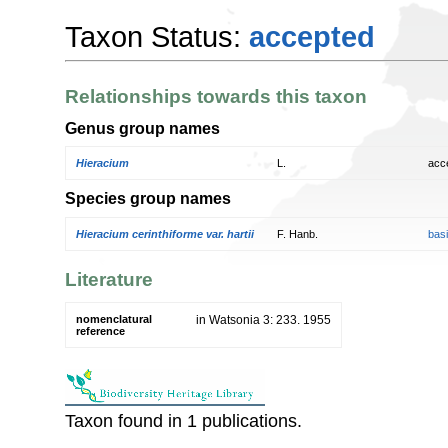
Taxon Status:
accepted
Relationships towards this taxon
Genus group names
Hieracium
L.
acc
Species group names
Hieracium cerinthiforme var. hartii
F. Hanb.
bas
Literature
nomenclatural
in Watsonia 3: 233. 1955
reference
Taxon found in 1 publications.