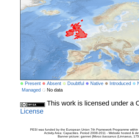
Present
Absent
Doubtful
Native
Introduced
Managed
No data
This work is licensed under 
License
PESI was funded by the European Union 7th Framework Programme within t
Activity Area: Capacities. Period 2008-2011 - Website hosted & 
Banner picture: gannet (
Morus bassanus
(Linnaeus, 175