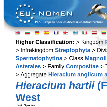
Higher Classification:
> Kingdom
> Infrakingdom
Streptophyta
> Div
Spermatophytina
> Class
Magnoli
Asterales
> Family
Compositae
> 
> Aggregate
Hieracium anglicum a
Hieracium hartii
(F
West
Rank:
Species