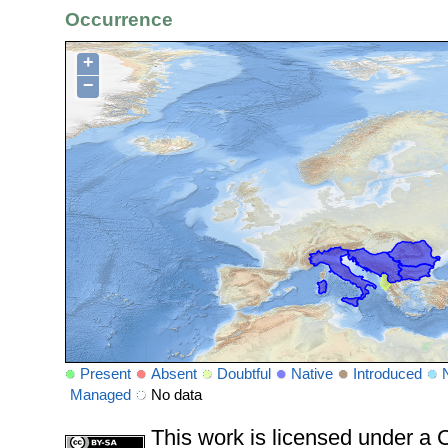
Occurrence
+
−
Present
Absent
Doubtful
Native
Introduced
Managed
No data
This work is licensed under 