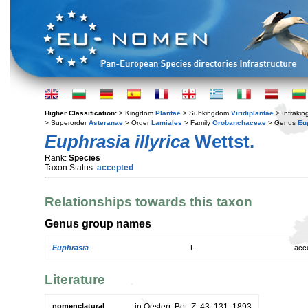
Higher Classification:
> Kingdom
Plantae
> Subkingdom
Viridiplantae
> Infraki
> Superorder
Asteranae
> Order
Lamiales
> Family
Orobanchaceae
> Genus
Eu
Euphrasia illyrica
Wettst.
Rank:
Species
Taxon Status:
accepted
Relationships towards this taxon
Genus group names
Euphrasia
L.
acc
Literature
nomenclatural
in Oesterr. Bot. Z. 43: 131. 1893