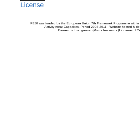
License
PESI was funded by the European Union 7th Framework Programme within t
Activity Area: Capacities. Period 2008-2011 - Website hosted & 
Banner picture: gannet (
Morus bassanus
(Linnaeus, 175