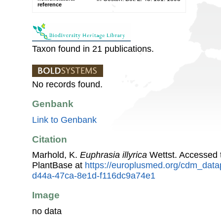
reference
Taxon found in 21 publications.
No records found.
Genbank
Link to Genbank
Citation
Marhold, K.
Euphrasia illyrica
Wettst. Accessed
PlantBase at
https://europlusmed.org/cdm_data
d44a-47ca-8e1d-f116dc9a74e1
Image
no data