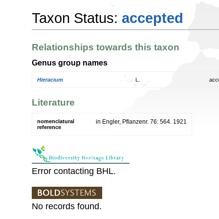
Taxon Status:
accepted
Relationships towards this taxon
Genus group names
Hieracium
L.
acc
Literature
nomenclatural
in Engler, Pflanzenr. 76: 564. 1921
reference
Error contacting BHL.
No records found.