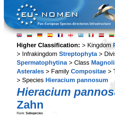
Higher Classification:
> Kingdom
> Infrakingdom
Streptophyta
> Div
Spermatophytina
> Class
Magnoli
Asterales
> Family
Compositae
> 
> Species
Hieracium pannosum
Hieracium panno
Zahn
Rank:
Subspecies