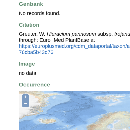
Genbank
No records found.
Citation
Greuter, W.
Hieracium pannosum
subsp.
trojan
through: Euro+Med PlantBase at
https://europlusmed.org/cdm_dataportal/taxon/
76cba5b43d76
Image
no data
Occurrence
+
−