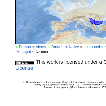
Present
Absent
Doubtful
Native
Introduced
Managed
No data
This work is licensed under 
License
PESI was funded by the European Union 7th Framework Programme within t
Activity Area: Capacities. Period 2008-2011 - Website hosted & 
Banner picture: gannet (
Morus bassanus
(Linnaeus, 175