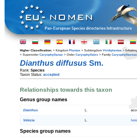
Higher Classification:
> Kingdom
Plantae
> Subkingdom
Viridiplantae
> Infraki
> Superorder
Caryophyllanae
> Order
Caryophyllales
> Family
Caryophyllaceae
Dianthus diffusus
Sm.
Rank:
Species
Taxon Status:
accepted
Relationships towards this taxon
Genus group names
Dianthus
L.
acc
Velezia
L.
het
Species group names