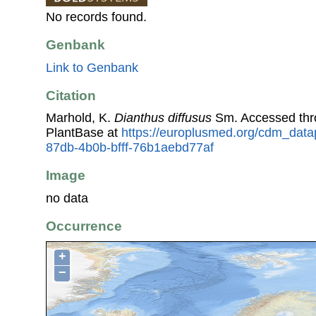
No records found.
Genbank
Link to Genbank
Citation
Marhold, K.
Dianthus diffusus
Sm. Accessed th
PlantBase at
https://europlusmed.org/cdm_datap
87db-4b0b-bfff-76b1aebd77af
Image
no data
Occurrence
+
−