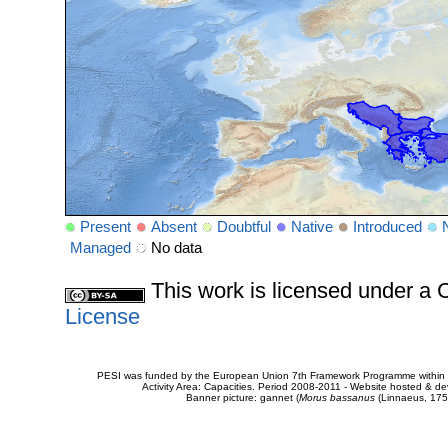
Present
Absent
Doubtful
Native
Introduced
Managed
No data
This work is licensed under 
License
PESI was funded by the European Union 7th Framework Programme within t
Activity Area: Capacities. Period 2008-2011 - Website hosted & 
Banner picture: gannet (
Morus bassanus
(Linnaeus, 175