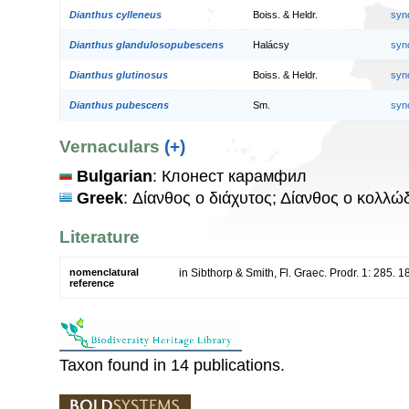
Dianthus cylleneus
Boiss. & Heldr.
syn
Dianthus glandulosopubescens
Halácsy
syn
Dianthus glutinosus
Boiss. & Heldr.
syn
Dianthus pubescens
Sm.
syn
Vernaculars
(+)
Bulgarian
: Клонест карамфил
Greek
: Δίανθος ο διάχυτος; Δίανθος ο κολλ
Literature
nomenclatural
in Sibthorp & Smith, Fl. Graec. Prodr. 1: 285. 
reference
Taxon found in 14 publications.