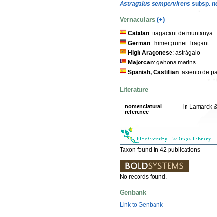
Astragalus sempervirens
subsp.
n
Vernaculars
(+)
Catalan
: tragacant de muntanya
German
: Immergruner Tragant
High Aragonese
: astrágalo
Majorcan
: gahons marins
Spanish, Castillian
: asiento de p
Literature
nomenclatural
in Lamarck &
reference
Taxon found in 42 publications.
No records found.
Genbank
Link to Genbank