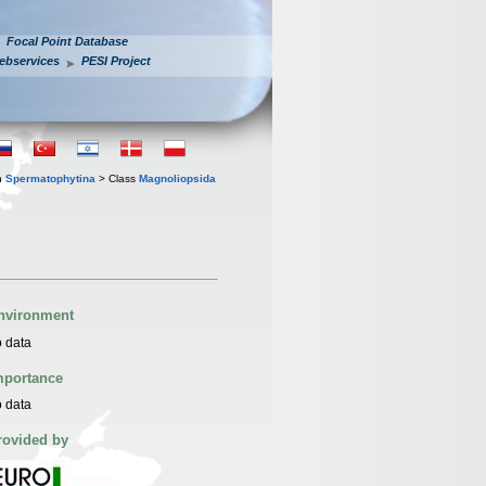
Focal Point Database
ebservices
PESI Project
n
Spermatophytina
> Class
Magnoliopsida
nvironment
 data
mportance
 data
rovided by