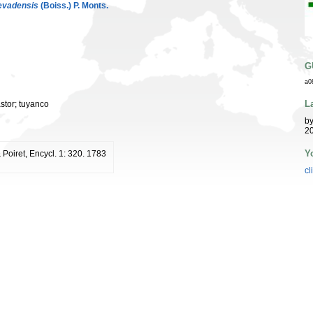
evadensis
(Boiss.) P. Monts.
G
a0
L
astor; tuyanco
b
20
Y
 Poiret, Encycl. 1: 320. 1783
cl