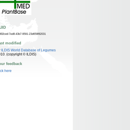
UID
802ced-7ed8-43b7-9591-23d659f82031
ast modified
y
ILDIS World Database of Legumes
10. (copyright © ILDIS)
our feedback
ick here