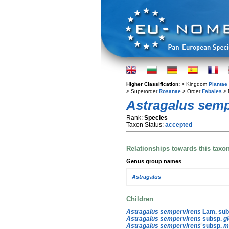
Higher Classification:
> Kingdom
Plantae
> Superorder
Rosanae
> Order
Fabales
> 
Astragalus semp
Rank:
Species
Taxon Status:
accepted
Relationships towards this taxo
Genus group names
Astragalus
Children
Astragalus sempervirens
Lam. sub
Astragalus sempervirens
subsp.
g
Astragalus sempervirens
subsp.
m