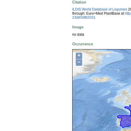
Citation
ILDIS World Database of Legumes
20
through: Euro+Med PlantBase at
htt
23d659f82031
Image
no data
Occurrence
+
−