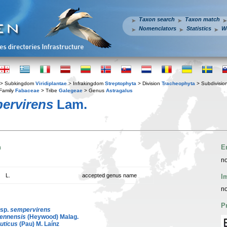
Taxon search
Taxon match
Nomenclators
Statistics
W
> Subkingdom
Viridiplantae
> Infrakingdom
Streptophyta
> Division
Tracheophyta
> Subdivisio
Family
Fabaceae
> Tribe
Galegeae
> Genus
Astragalus
ervirens
Lam.
n
E
no
L.
accepted genus name
I
no
P
sp.
sempervirens
iennensis
(Heywood) Malag.
uticus
(Pau) M. Laínz