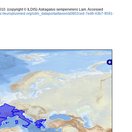
10. (copyright © ILDIS)
Astragalus sempervirens
Lam. Accessed
ps://europlusmed.org/cdm_dataportal/taxon/a0802ced-7ed8-43b7-9591-