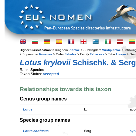
Higher Classification:
> Kingdom
Plantae
> Subkingdom
Viridiplantae
> Infraki
> Superorder
Rosanae
> Order
Fabales
> Family
Fabaceae
> Tribe
Loteae
> Gen
Lotus krylovii
Schischk. & Serg
Rank:
Species
Taxon Status:
accepted
Relationships towards this taxon
Genus group names
Lotus
L.
acc
Species group names
Lotus confusus
Serg.
syn