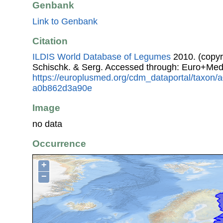
Genbank
Link to Genbank
Citation
ILDIS World Database of Legumes
2010. (copyr
Schischk. & Serg. Accessed through: Euro+Med
https://europlusmed.org/cdm_dataportal/taxon/
a0b862d3a90e
Image
no data
Occurrence
+
−