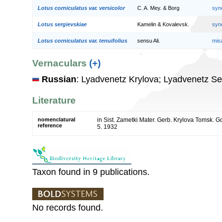
Lotus corniculatus var. versicolor
C. A. Mey. & Borg
syn
Lotus sergievskiae
Kamelin & Kovalevsk.
syn
Lotus corniculatus var. tenuifolius
sensu Ali.
mis
Vernaculars
(+)
Russian
: Lyadvenetz Krylova; Lyadvenetz Se
Literature
nomenclatural
in Sist. Zametki Mater. Gerb. Krylova Tomsk. 
reference
5. 1932
Taxon found in 9 publications.
No records found.