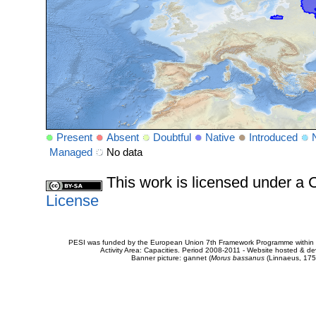
Present
Absent
Doubtful
Native
Introduced
Managed
No data
This work is licensed under 
License
PESI was funded by the European Union 7th Framework Programme within t
Activity Area: Capacities. Period 2008-2011 - Website hosted & 
Banner picture: gannet (
Morus bassanus
(Linnaeus, 175