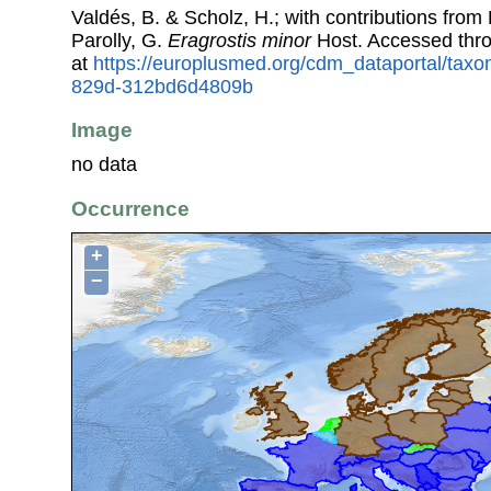
Valdés, B. & Scholz, H.; with contributions fro
Parolly, G.
Eragrostis minor
Host. Accessed thr
at
https://europlusmed.org/cdm_dataportal/tax
829d-312bd6d4809b
Image
no data
Occurrence
+
−