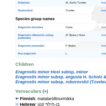
Psilantha
(K. Koch) Tzvelev
het
Roshevitzia
Tzvelev
het
Species group names
Eragrostis brizoides
Costa
het
Eragrostis cilianensis subsp.
(P. Beauv.) Husn.
het
poaeoides
Eragrostis poaeoides
P. Beauv.
het
Poa eragrostis
L.
rep
Children
Eragrostis minor
Host subsp.
minor
Eragrostis minor
subsp.
angusta
H. Scholz 
Eragrostis minor
subsp.
roborovskii
(Tzvelev
Vernaculars
(+)
Finnish
: matalaröllinurmikka
Hebrew
: בֶּן-חִילָף קָטָן