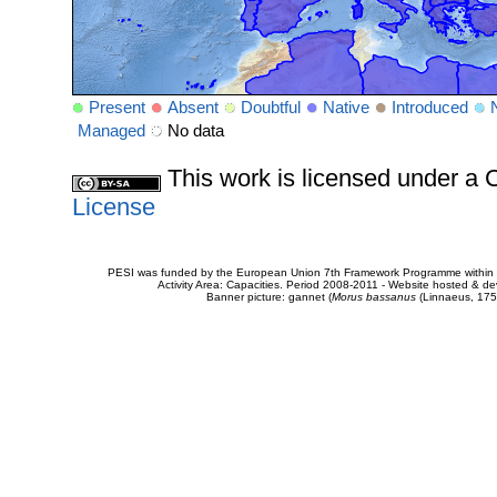
Present
Absent
Doubtful
Native
Introduced
Managed
No data
This work is licensed under 
License
PESI was funded by the European Union 7th Framework Programme within t
Activity Area: Capacities. Period 2008-2011 - Website hosted & 
Banner picture: gannet (
Morus bassanus
(Linnaeus, 175