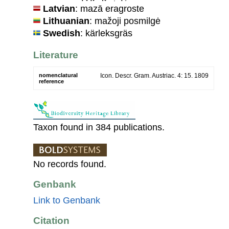
Latvian
: mazā eragroste
Lithuanian
: mažoji posmilgė
Swedish
: kärleksgräs
Literature
nomenclatural
Icon. Descr. Gram. Austriac. 4: 15. 1809
reference
Taxon found in 384 publications.
No records found.
Genbank
Link to Genbank
Citation