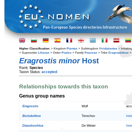
Higher Classification:
> Kingdom
Plantae
> Subkingdom
Viridiplantae
> Infraki
> Superorder
Lilianae
> Order
Poales
> Family
Poaceae
> Tribe
Eragrostideae
>
Eragrostis minor
Host
Rank:
Species
Taxon Status:
accepted
Relationships towards this taxon
Genus group names
Eragrostis
Wolf
acc
Boriskellera
Terechov
het
Diandrochloa
De Winter
het