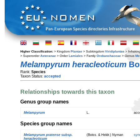
Higher Classification:
> Kingdom
Plantae
> Subkingdom
Viridiplantae
> Infraki
> Superorder
Asteranae
> Order
Lamiales
> Family
Orobanchaceae
> Genus
Me
Melampyrum heracleoticum
Boi
Rank:
Species
Taxon Status:
accepted
Relationships towards this taxon
Genus group names
Melampyrum
L.
acc
Species group names
Melampyrum pratense subsp.
(Boiss. & Heldr.) Nyman
syn
heracleoticum