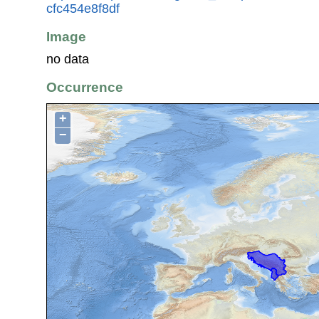
cfc454e8f8df
Image
no data
Occurrence
+
−