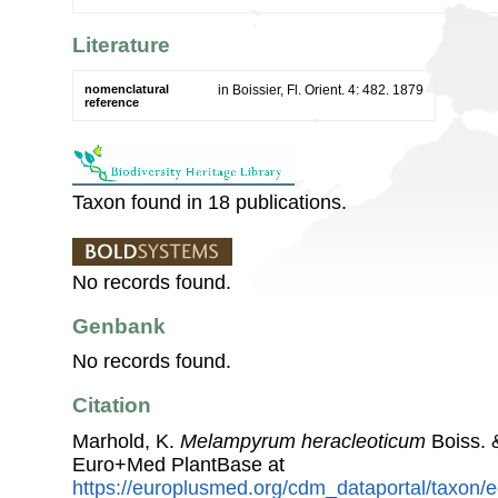
Literature
nomenclatural
in Boissier, Fl. Orient. 4: 482. 1879
reference
Taxon found in 18 publications.
No records found.
Genbank
No records found.
Citation
Marhold, K.
Melampyrum heracleoticum
Boiss. 
Euro+Med PlantBase at
https://europlusmed.org/cdm_dataportal/taxon