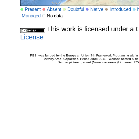
Present
Absent
Doubtful
Native
Introduced
Managed
No data
This work is licensed under 
License
PESI was funded by the European Union 7th Framework Programme within t
Activity Area: Capacities. Period 2008-2011 - Website hosted & 
Banner picture: gannet (
Morus bassanus
(Linnaeus, 175