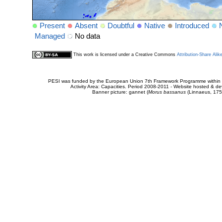
Present
Absent
Doubtful
Native
Introduced
Managed
No data
This work is licensed under a Creative Commons
Attribution-Share Alik
PESI was funded by the European Union 7th Framework Programme within t
Activity Area: Capacities. Period 2008-2011 - Website hosted & 
Banner picture: gannet (
Morus bassanus
(Linnaeus, 175