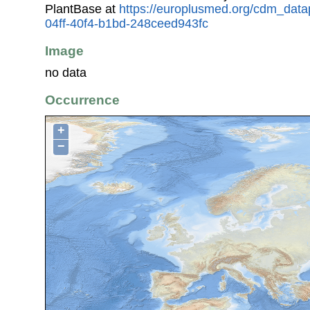
PlantBase at
https://europlusmed.org/cdm_data
04ff-40f4-b1bd-248ceed943fc
Image
no data
Occurrence
+
−