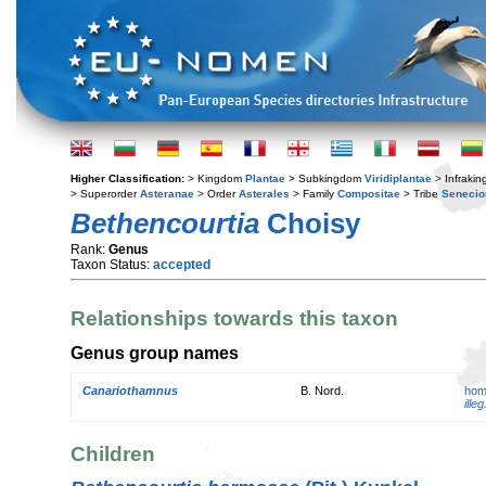
Higher Classification:
> Kingdom
Plantae
> Subkingdom
Viridiplantae
> Infraki
> Superorder
Asteranae
> Order
Asterales
> Family
Compositae
> Tribe
Senecio
Bethencourtia
Choisy
Rank:
Genus
Taxon Status:
accepted
Relationships towards this taxon
Genus group names
Canariothamnus
B. Nord.
hom
illeg
Children