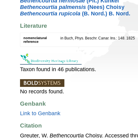
Bethencourtia hermosae
(Pit.) Kunkel
Bethencourtia palmensis
(Nees) Choisy
Bethencourtia rupicola
(B. Nord.) B. Nord.
Literature
nomenclatural
in Buch, Phys. Beschr. Canar. Ins.: 148. 1825
reference
Taxon found in 46 publications.
No records found.
Genbank
Link to Genbank
Citation
Greuter, W.
Bethencourtia
Choisy. Accessed th