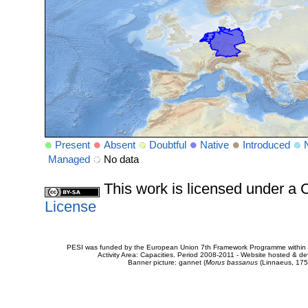
Present
Absent
Doubtful
Native
Introduced
Managed
No data
This work is licensed under 
License
PESI was funded by the European Union 7th Framework Programme within t
Activity Area: Capacities. Period 2008-2011 - Website hosted & 
Banner picture: gannet (
Morus bassanus
(Linnaeus, 175