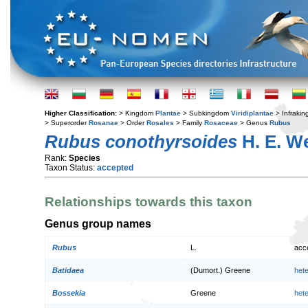
Higher Classification:
> Kingdom
Plantae
> Subkingdom
Viridiplantae
> Infraki
> Superorder
Rosanae
> Order
Rosales
> Family
Rosaceae
> Genus
Rubus
Rubus conothyrsoides
H. E. W
Rank:
Species
Taxon Status:
accepted
Relationships towards this taxon
Genus group names
Rubus
L.
acc
Batidaea
(Dumort.) Greene
het
Bossekia
Greene
het