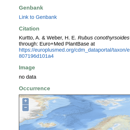
Genbank
Link to Genbank
Citation
Kurtto, A. & Weber, H. E.
Rubus conothyrsoides
through: Euro+Med PlantBase at
https://europlusmed.org/cdm_dataportal/taxon
807196d101a4
Image
no data
Occurrence
+
−