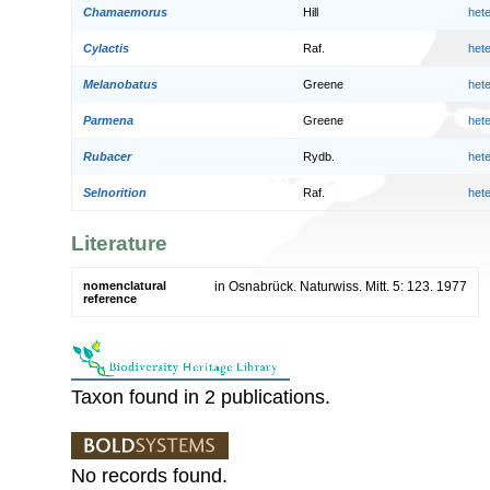
Chamaemorus
Hill
het
Cylactis
Raf.
het
Melanobatus
Greene
het
Parmena
Greene
het
Rubacer
Rydb.
het
Selnorition
Raf.
het
Literature
nomenclatural
in Osnabrück. Naturwiss. Mitt. 5: 123. 1977
reference
Taxon found in 2 publications.
No records found.