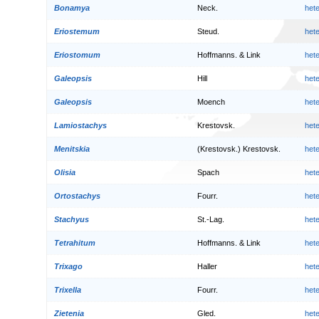
Bonamya
Neck.
het
Eriostemum
Steud.
het
Eriostomum
Hoffmanns. & Link
het
Galeopsis
Hill
het
Galeopsis
Moench
het
Lamiostachys
Krestovsk.
het
Menitskia
(Krestovsk.) Krestovsk.
het
Olisia
Spach
het
Ortostachys
Fourr.
het
Stachyus
St.-Lag.
het
Tetrahitum
Hoffmanns. & Link
het
Trixago
Haller
het
Trixella
Fourr.
het
Zietenia
Gled.
het