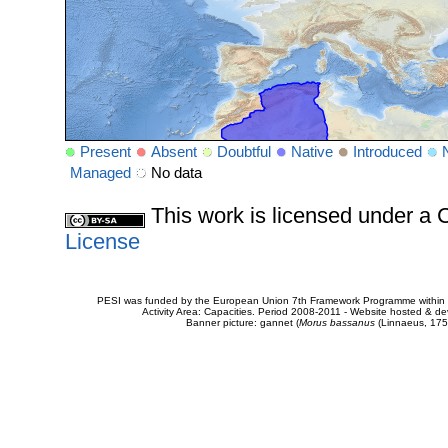
Present
Absent
Doubtful
Native
Introduced
Managed
No data
This work is licensed under 
License
PESI was funded by the European Union 7th Framework Programme within t
Activity Area: Capacities. Period 2008-2011 - Website hosted & 
Banner picture: gannet (
Morus bassanus
(Linnaeus, 175