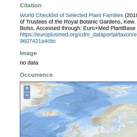
Citation
World Checklist of Selected Plant Families
(2010
of Trustees of the Royal Botanic Gardens, Kew.
Boiss. Accessed through: Euro+Med PlantBase 
https://europlusmed.org/cdm_dataportal/taxon/
9607421a4cbc
Image
no data
Occurrence
+
−