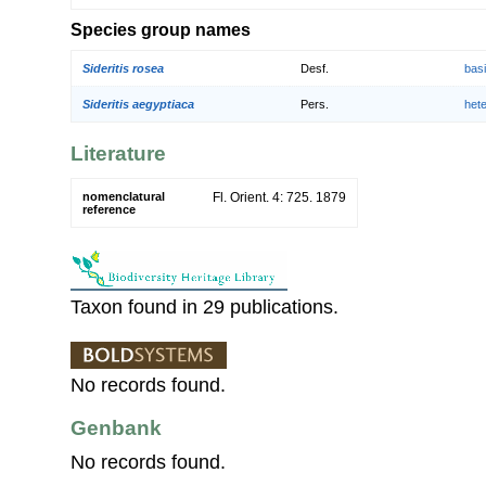
Species group names
Sideritis rosea
Desf.
bas
Sideritis aegyptiaca
Pers.
het
Literature
nomenclatural
Fl. Orient. 4: 725. 1879
reference
Taxon found in 29 publications.
No records found.
Genbank
No records found.