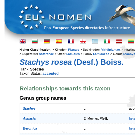
Higher Classification:
> Kingdom
Plantae
> Subkingdom
Viridiplantae
> Infraki
> Superorder
Asteranae
> Order
Lamiales
> Family
Lamiaceae
> Genus
Stachy
Stachys rosea
(Desf.) Boiss.
Rank:
Species
Taxon Status:
accepted
Relationships towards this taxon
Genus group names
Stachys
L.
acc
Aspasia
E. Mey. ex Pfeiff.
het
Betonica
L.
het