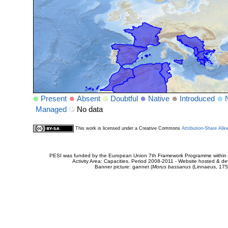
Present
Absent
Doubtful
Native
Introduced
Managed
No data
This work is licensed under a Creative Commons
Attribution-Share Alik
PESI was funded by the European Union 7th Framework Programme within t
Activity Area: Capacities. Period 2008-2011 - Website hosted & 
Banner picture: gannet (
Morus bassanus
(Linnaeus, 175