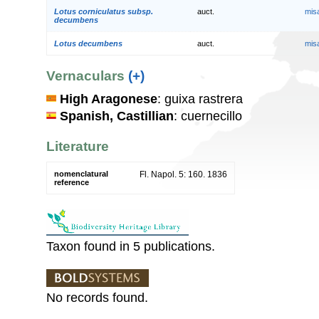
Lotus corniculatus subsp.
auct.
mis
decumbens
Lotus decumbens
auct.
mis
Vernaculars
(+)
High Aragonese
: guixa rastrera
Spanish, Castillian
: cuernecillo
Literature
nomenclatural
Fl. Napol. 5: 160. 1836
reference
Taxon found in 5 publications.
No records found.