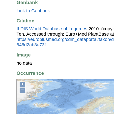
Genbank
Link to Genbank
Citation
ILDIS World Database of Legumes
2010. (copyr
Ten. Accessed through: Euro+Med PlantBase at
https://europlusmed.org/cdm_dataportal/taxon/
646d2ab8a73f
Image
no data
Occurrence
+
−