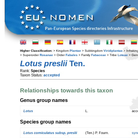
Higher Classification:
> Kingdom
Plantae
> Subkingdom
Viridiplantae
> Infraki
> Superorder
Rosanae
> Order
Fabales
> Family
Fabaceae
> Tribe
Loteae
> Gen
Lotus preslii
Ten.
Rank:
Species
Taxon Status:
accepted
Relationships towards this taxon
Genus group names
Lotus
L.
acc
Species group names
Lotus corniculatus subsp. preslii
(Ten.) P. Fourn.
syn