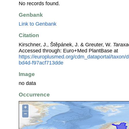
No records found.
Genbank
Link to Genbank
Citation
Kirschner, J., Štěpánek, J. & Greuter, W.
Taraxa
Accessed through: Euro+Med PlantBase at
https://europlusmed.org/cdm_dataportal/taxon
bd4d-f97acf713dde
Image
no data
Occurrence
+
−