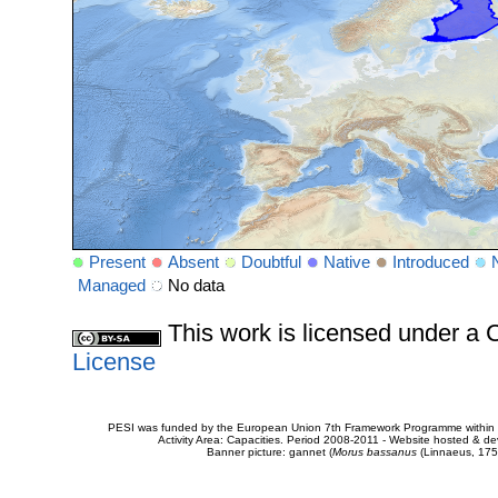
Present
Absent
Doubtful
Native
Introduced
Managed
No data
This work is licensed under 
License
PESI was funded by the European Union 7th Framework Programme within t
Activity Area: Capacities. Period 2008-2011 - Website hosted & 
Banner picture: gannet (
Morus bassanus
(Linnaeus, 175