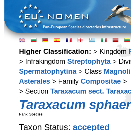
Higher Classification:
> Kingdom
> Infrakingdom
Streptophyta
> Div
Spermatophytina
> Class
Magnoli
Asterales
> Family
Compositae
> 
> Section
Taraxacum sect. Tarax
Taraxacum sphaer
Rank:
Species
Taxon Status:
accepted