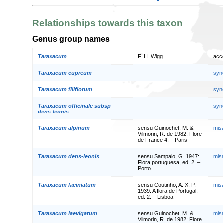
Relationships towards this taxon
Genus group names
Taraxacum
F. H. Wigg.
acc
Taraxacum cupreum
syn
Taraxacum filiflorum
syn
Taraxacum officinale subsp.
syn
dens-leonis
Taraxacum alpinum
sensu Guinochet, M. &
mis
Vilmorin, R. de 1982: Flore
de France 4. – Paris
Taraxacum dens-leonis
sensu Sampaio, G. 1947:
mis
Flora portuguesa, ed. 2. –
Porto
Taraxacum laciniatum
sensu Coutinho, A. X. P.
mis
1939: A flora de Portugal,
ed. 2. – Lisboa
Taraxacum laevigatum
sensu Guinochet, M. &
mis
Vilmorin, R. de 1982: Flore