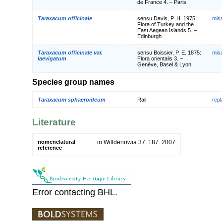
de France 4. – Paris
Taraxacum officinale
sensu Davis, P. H. 1975:
mis
Flora of Turkey and the
East Aegean Islands 5. –
Edinburgh
Taraxacum officinale var.
sensu Boissier, P. E. 1875:
mis
laevigatum
Flora orientalis 3. –
Genève, Basel & Lyon
Species group names
Taraxacum sphaeroideum
Rail.
rep
Literature
nomenclatural
in Willdenowia 37: 187. 2007
reference
Error contacting BHL.