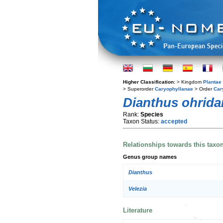
Higher Classification:
> Kingdom
Plantae
> Superorder
Caryophyllanae
> Order
Car
Dianthus ohrid
Rank:
Species
Taxon Status:
accepted
Relationships towards this taxo
Genus group names
Dianthus
Velezia
Literature