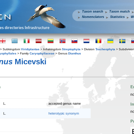
Taxon search
Taxon match
Nomenclators
Statistics
W
> Subkingdom
Viridiplantae
> Infrakingdom
Streptophyta
> Division
Tracheophyta
> Subdivisio
yophyllales
> Family
Caryophyllaceae
> Genus
Dianthus
anus
Micevski
n
E
no
L.
accepted genus name
I
no
L.
heterotypic synonym
P