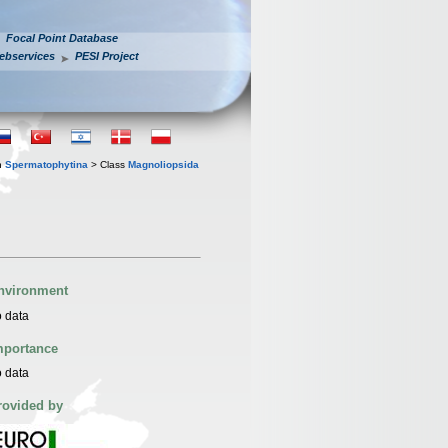
Focal Point Database
ebservices
PESI Project
n
Spermatophytina
> Class
Magnoliopsida
nvironment
 data
mportance
 data
rovided by