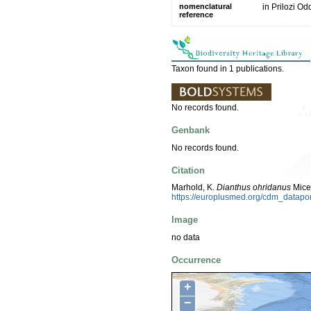
nomenclatural
in Prilozi O
reference
Taxon found in 1 publications.
No records found.
Genbank
No records found.
Citation
Marhold, K.
Dianthus ohridanus
Mice
https://europlusmed.org/cdm_datapo
Image
no data
Occurrence
+
−