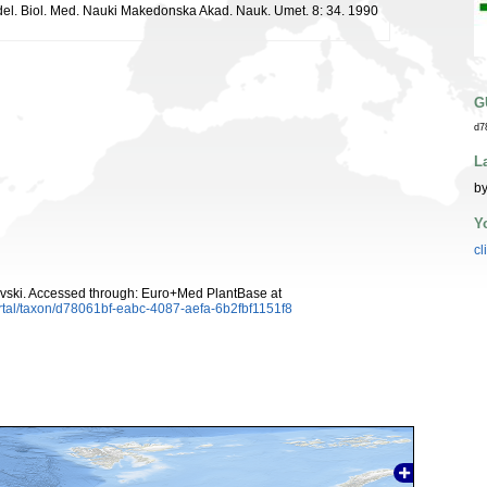
ddel. Biol. Med. Nauki Makedonska Akad. Nauk. Umet. 8: 34. 1990
G
d7
L
by
Y
cl
vski. Accessed through: Euro+Med PlantBase at
rtal/taxon/d78061bf-eabc-4087-aefa-6b2fbf1151f8