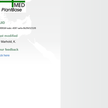
UID
8061bf-eabc-4087-aefa-6b2fbf1151f8
ast modified
 Marhold, K.
our feedback
ick here