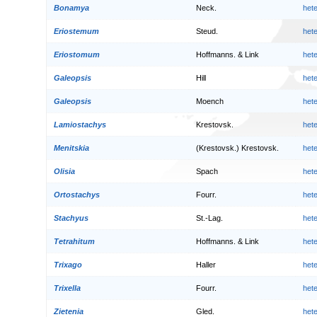
Bonamya
Neck.
het
Eriostemum
Steud.
het
Eriostomum
Hoffmanns. & Link
het
Galeopsis
Hill
het
Galeopsis
Moench
het
Lamiostachys
Krestovsk.
het
Menitskia
(Krestovsk.) Krestovsk.
het
Olisia
Spach
het
Ortostachys
Fourr.
het
Stachyus
St.-Lag.
het
Tetrahitum
Hoffmanns. & Link
het
Trixago
Haller
het
Trixella
Fourr.
het
Zietenia
Gled.
het