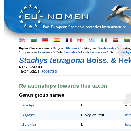
Higher Classification:
> Kingdom
Plantae
> Subkingdom
Viridiplantae
> Infraki
> Superorder
Asteranae
> Order
Lamiales
> Family
Lamiaceae
> Genus
Stachy
Stachys tetragona
Boiss. & Hel
Rank:
Species
Taxon Status:
accepted
Relationships towards this taxon
Genus group names
Stachys
L.
acc
Aspasia
E. Mey. ex Pfeiff.
het
Betonica
L.
het