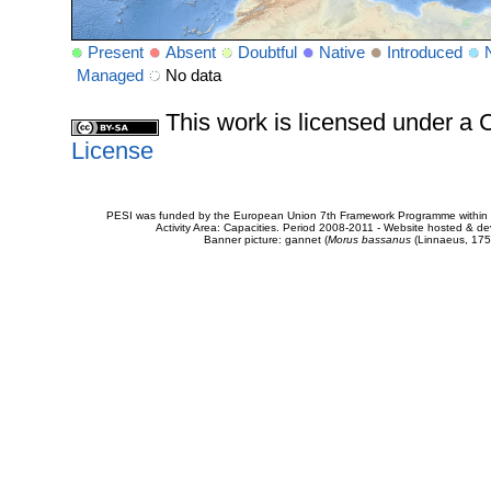
Present
Absent
Doubtful
Native
Introduced
Managed
No data
This work is licensed under 
License
PESI was funded by the European Union 7th Framework Programme within t
Activity Area: Capacities. Period 2008-2011 - Website hosted & 
Banner picture: gannet (
Morus bassanus
(Linnaeus, 175