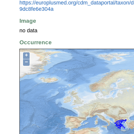
https://europlusmed.org/cdm_dataportal/taxon/
9dc8fe6e304a
Image
no data
Occurrence
+
−