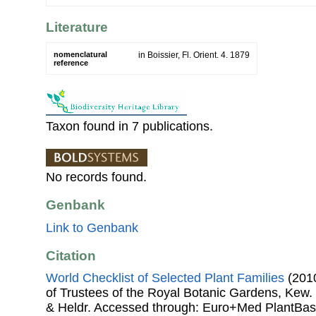
Literature
nomenclatural
in Boissier, Fl. Orient. 4. 1879
reference
Taxon found in 7 publications.
No records found.
Genbank
Link to Genbank
Citation
World Checklist of Selected Plant Families
(2010
of Trustees of the Royal Botanic Gardens, Kew.
& Heldr. Accessed through: Euro+Med PlantBas