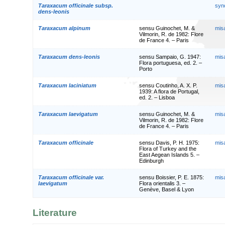
Taraxacum officinale subsp.
syn
dens-leonis
Taraxacum alpinum
sensu Guinochet, M. &
mis
Vilmorin, R. de 1982: Flore
de France 4. – Paris
Taraxacum dens-leonis
sensu Sampaio, G. 1947:
mis
Flora portuguesa, ed. 2. –
Porto
Taraxacum laciniatum
sensu Coutinho, A. X. P.
mis
1939: A flora de Portugal,
ed. 2. – Lisboa
Taraxacum laevigatum
sensu Guinochet, M. &
mis
Vilmorin, R. de 1982: Flore
de France 4. – Paris
Taraxacum officinale
sensu Davis, P. H. 1975:
mis
Flora of Turkey and the
East Aegean Islands 5. –
Edinburgh
Taraxacum officinale var.
sensu Boissier, P. E. 1875:
mis
laevigatum
Flora orientalis 3. –
Genève, Basel & Lyon
Literature