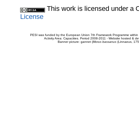
This work is licensed under 
License
PESI was funded by the European Union 7th Framework Programme within t
Activity Area: Capacities. Period 2008-2011 - Website hosted & 
Banner picture: gannet (
Morus bassanus
(Linnaeus, 175