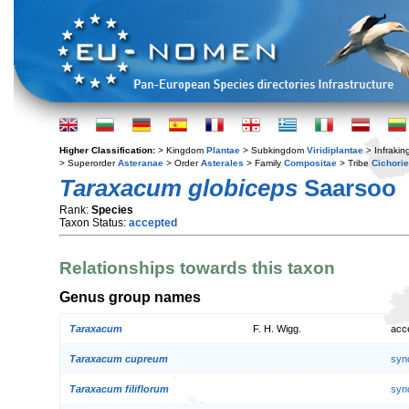
Higher Classification:
> Kingdom
Plantae
> Subkingdom
Viridiplantae
> Infraki
> Superorder
Asteranae
> Order
Asterales
> Family
Compositae
> Tribe
Cichori
Taraxacum globiceps
Saarsoo
Rank:
Species
Taxon Status:
accepted
Relationships towards this taxon
Genus group names
Taraxacum
F. H. Wigg.
acc
Taraxacum cupreum
syn
Taraxacum filiflorum
syn