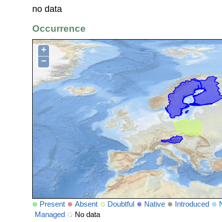
no data
Occurrence
+
−
Present
Absent
Doubtful
Native
Introduced
Managed
No data