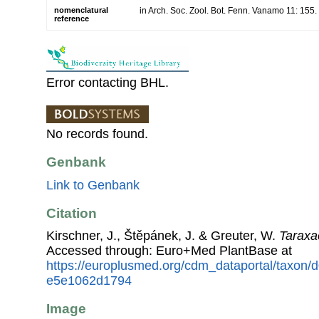
nomenclatural
in Arch. Soc. Zool. Bot. Fenn. Vanamo 11: 155
reference
Error contacting BHL.
No records found.
Genbank
Link to Genbank
Citation
Kirschner, J., Štěpánek, J. & Greuter, W.
Taraxa
Accessed through: Euro+Med PlantBase at
https://europlusmed.org/cdm_dataportal/taxon
e5e1062d1794
Image