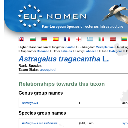
Higher Classification:
> Kingdom
Plantae
> Subkingdom
Viridiplantae
> Infraki
> Superorder
Rosanae
> Order
Fabales
> Family
Fabaceae
> Tribe
Galegeae
> 
Astragalus tragacantha
L.
Rank:
Species
Taxon Status:
accepted
Relationships towards this taxon
Genus group names
Astragalus
L.
acc
Species group names
Astragalus massiliensis
(Mill.) Lam.
syn