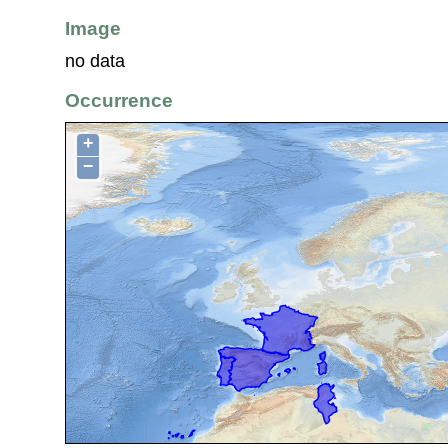
Image
no data
Occurrence
+
−