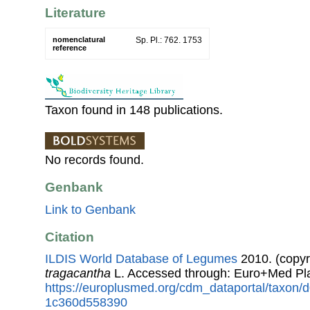
Literature
nomenclatural
Sp. Pl.: 762. 1753
reference
Taxon found in 148 publications.
No records found.
Genbank
Link to Genbank
Citation
ILDIS World Database of Legumes
2010. (copyr
tragacantha
L. Accessed through: Euro+Med Pl
https://europlusmed.org/cdm_dataportal/taxon
1c360d558390