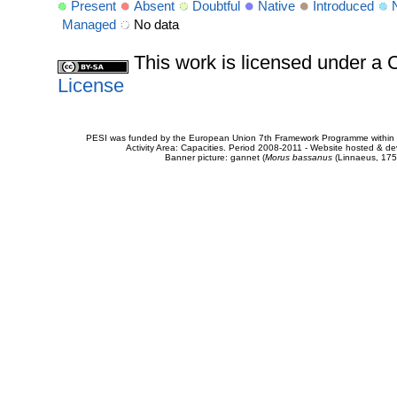
Present
Absent
Doubtful
Native
Introduced
Managed
No data
This work is licensed under 
License
PESI was funded by the European Union 7th Framework Programme within t
Activity Area: Capacities. Period 2008-2011 - Website hosted & 
Banner picture: gannet (
Morus bassanus
(Linnaeus, 175