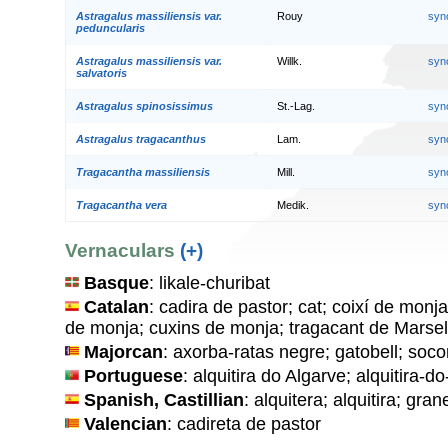
Astragalus massiliensis var.
Rouy
syn
peduncularis
Astragalus massiliensis var.
Willk.
syn
salvatoris
Astragalus spinosissimus
St.-Lag.
syn
Astragalus tragacanthus
Lam.
syn
Tragacantha massiliensis
Mill.
syn
Tragacantha vera
Medik.
syn
Vernaculars
(+)
Basque
: likale-churibat
Catalan
: cadira de pastor; cat; coixí de monja
de monja; cuxins de monja; tragacant de Marsel
Majorcan
: axorba-ratas negre; gatobell; socor
Portuguese
: alquitira do Algarve; alquitira-d
Spanish, Castillian
: alquitera; alquitira; gra
Valencian
: cadireta de pastor