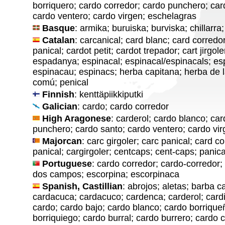
borriquero; cardo corredor; cardo punchero; car
cardo ventero; cardo virgen; eschelagras
Basque
: armika; buruiska; burviska; chillarra
Catalan
: carcanical; card blanc; card corredor
panical; cardot petit; cardot trepador; cart jirgol
espadanya; espinacal; espinacal/espinacals; es
espinacau; espinacs; herba capitana; herba de la
comú; penical
Finnish
: kenttäpiikkiputki
Galician
: cardo; cardo corredor
High Aragonese
: carderol; cardo blanco; ca
punchero; cardo santo; cardo ventero; cardo vi
Majorcan
: carc girgoler; carc panical; card co
panical; cargirgoler; centcaps; cent-caps; panica
Portuguese
: cardo corredor; cardo-corredor
dos campos; escorpina; escorpinaca
Spanish, Castillian
: abrojos; aletas; barba 
cardacuca; cardacuco; cardenca; carderol; cardi
cardo; cardo bajo; cardo blanco; cardo borrique
borriquiego; cardo burral; cardo burrero; cardo 