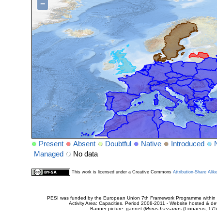
−
Present
Absent
Doubtful
Native
Introduced
Managed
No data
This work is licensed under a Creative Commons
Attribution-Share Alik
PESI was funded by the European Union 7th Framework Programme within t
Activity Area: Capacities. Period 2008-2011 - Website hosted & 
Banner picture: gannet (
Morus bassanus
(Linnaeus, 175