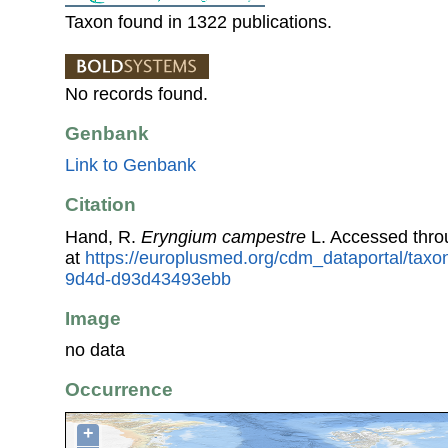
Taxon found in 1322 publications.
No records found.
Genbank
Link to Genbank
Citation
Hand, R.
Eryngium campestre
L. Accessed thr
at
https://europlusmed.org/cdm_dataportal/taxo
9d4d-d93d43493ebb
Image
no data
Occurrence
+