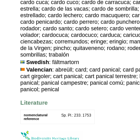
cardo cuca; cardo cuco; cardo de carracuca; ca
estrella; cardo de las vacas; cardo de sombrilla
estrellado; cardo lechero; cardo macuquero; car
cardo penicardo; cardo perrero; cardo punchero
rodador; cardo santo; cardo setero; cardo vente
volador; cardocuca; cardocuco; carduca; caricuc
ciencabezas; corremundos; eringe; eringio; man
de la Virgen; pincho; quitaveneno; rodano; rode
sombrillas; trabalón
Swedish
: fältmartorn
Valencian
: abreüll; card; card panical; card p
cart girgoler; cart panical; cart panical terrestre
panical; panical campestre; panical comú; panic
panicol; penical
Literature
nomenclatural
Sp. Pl.: 233. 1753
reference