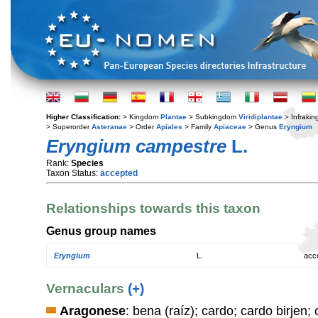
Higher Classification:
> Kingdom
Plantae
> Subkingdom
Viridiplantae
> Infraki
> Superorder
Asteranae
> Order
Apiales
> Family
Apiaceae
> Genus
Eryngium
Eryngium campestre
L.
Rank:
Species
Taxon Status:
accepted
Relationships towards this taxon
Genus group names
Eryngium
L.
acc
Vernaculars
(+)
Aragonese
: bena (raíz); cardo; cardo birjen;