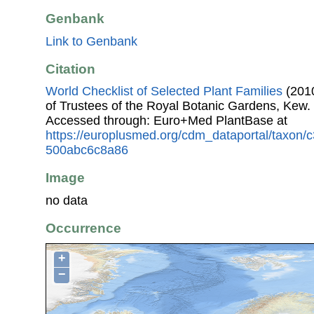
Genbank
Link to Genbank
Citation
World Checklist of Selected Plant Families
(2010
of Trustees of the Royal Botanic Gardens, Kew.
Accessed through: Euro+Med PlantBase at
https://europlusmed.org/cdm_dataportal/taxon/
500abc6c8a86
Image
no data
Occurrence
+
−