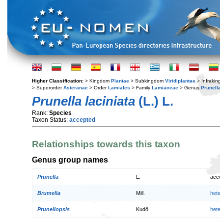
Higher Classification:
> Kingdom
Plantae
> Subkingdom
Viridiplantae
> Infraki
> Superorder
Asteranae
> Order
Lamiales
> Family
Lamiaceae
> Genus
Prunell
Prunella laciniata
(L.) L.
Rank:
Species
Taxon Status:
accepted
Relationships towards this taxon
Genus group names
Prunella
L.
acc
Brumella
Mill.
het
Prunellopsis
Kudô
het