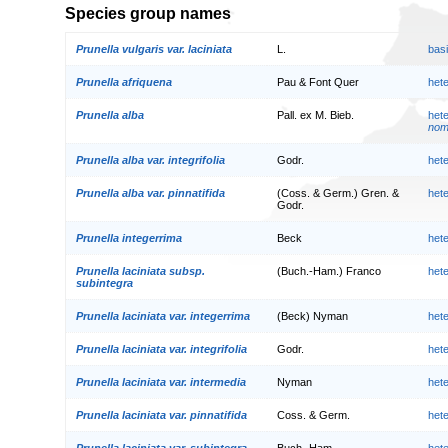
Species group names
Prunella vulgaris var. laciniata
L.
bas
Prunella afriquena
Pau & Font Quer
het
Prunella alba
Pall. ex M. Bieb.
het
nom.
Prunella alba var. integrifolia
Godr.
het
Prunella alba var. pinnatifida
(Coss. & Germ.) Gren. &
het
Godr.
Prunella integerrima
Beck
het
Prunella laciniata subsp.
(Buch.-Ham.) Franco
het
subintegra
Prunella laciniata var. integerrima
(Beck) Nyman
het
Prunella laciniata var. integrifolia
Godr.
het
Prunella laciniata var. intermedia
Nyman
het
Prunella laciniata var. pinnatifida
Coss. & Germ.
het
Prunella laciniata var. subintegra
Buch.-Ham.
het