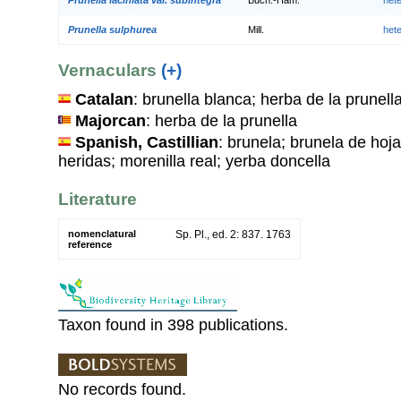
Prunella sulphurea
Mill.
het
Vernaculars
(+)
Catalan
: brunella blanca; herba de la prunella
Majorcan
: herba de la prunella
Spanish, Castillian
: brunela; brunela de hoja
heridas; morenilla real; yerba doncella
Literature
nomenclatural
Sp. Pl., ed. 2: 837. 1763
reference
Taxon found in 398 publications.
No records found.