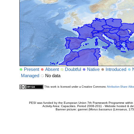
Present
Absent
Doubtful
Native
Introduced
Managed
No data
This work is licensed under a Creative Commons
Attribution-Share Alik
PESI was funded by the European Union 7th Framework Programme within t
Activity Area: Capacities. Period 2008-2011 - Website hosted & 
Banner picture: gannet (
Morus bassanus
(Linnaeus, 175