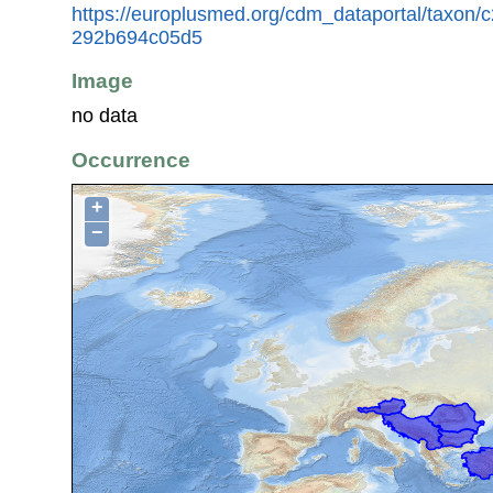
https://europlusmed.org/cdm_dataportal/taxon
292b694c05d5
Image
no data
Occurrence
+
−