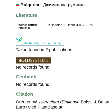
Bulgarian
: Джимилова румянка
Literature
nomenclatural
in Boissier, Fl. Orient. 3: 877. 1875
reference
Taxon found in 2 publications.
No records found.
Genbank
No records found.
Citation
Greuter, W.
Hieracium djimilense
Boiss. & Balan
Euro+Med PlantBase at