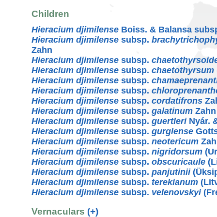
Children
Hieracium djimilense
Boiss. & Balansa subs
Hieracium djimilense
subsp.
brachytrichoph
Zahn
Hieracium djimilense
subsp.
chaetothyrsoid
Hieracium djimilense
subsp.
chaetothyrsum
Hieracium djimilense
subsp.
chamaeprenant
Hieracium djimilense
subsp.
chloroprenanth
Hieracium djimilense
subsp.
cordatifrons
Za
Hieracium djimilense
subsp.
galatinum
Zahn
Hieracium djimilense
subsp.
guertleri
Nyár. 
Hieracium djimilense
subsp.
gurglense
Gotts
Hieracium djimilense
subsp.
neotericum
Zah
Hieracium djimilense
subsp.
nigridorsum
(Ur
Hieracium djimilense
subsp.
obscuricaule
(L
Hieracium djimilense
subsp.
panjutinii
(Üksip
Hieracium djimilense
subsp.
terekianum
(Lit
Hieracium djimilense
subsp.
velenovskyi
(Fr
Vernaculars
(+)