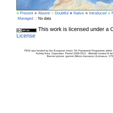
Present
Absent
Doubtful
Native
Introduced
Managed
No data
This work is licensed under 
License
PESI was funded by the European Union 7th Framework Programme within t
Activity Area: Capacities. Period 2008-2011 - Website hosted & 
Banner picture: gannet (
Morus bassanus
(Linnaeus, 175