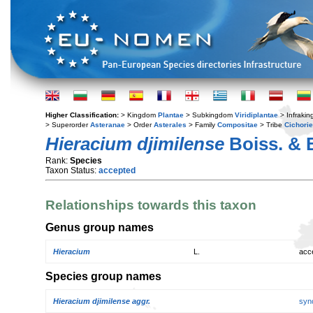
Higher Classification:
> Kingdom
Plantae
> Subkingdom
Viridiplantae
> Infraki
> Superorder
Asteranae
> Order
Asterales
> Family
Compositae
> Tribe
Cichori
Hieracium djimilense
Boiss. & 
Rank:
Species
Taxon Status:
accepted
Relationships towards this taxon
Genus group names
Hieracium
L.
acc
Species group names
Hieracium djimilense aggr.
syn