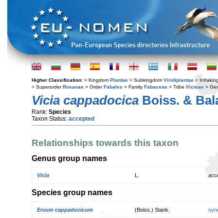
Higher Classification:
> Kingdom
Plantae
> Subkingdom
Viridiplantae
> Infraki
> Superorder
Rosanae
> Order
Fabales
> Family
Fabaceae
> Tribe
Vicieae
> Ge
Vicia cappadocica
Boiss. & Bal
Rank:
Species
Taxon Status:
accepted
Relationships towards this taxon
Genus group names
Vicia
L.
acc
Species group names
Ervum cappadocicum
(Boiss.) Stank.
syn