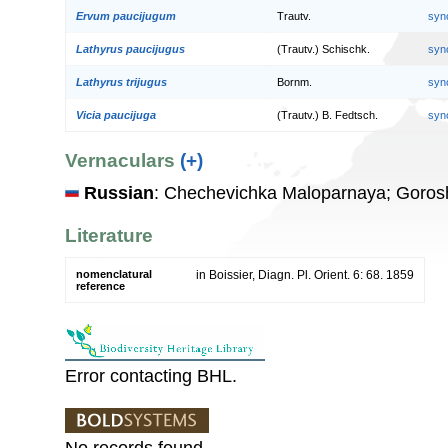
Ervum paucijugum
Trautv.
syn
Lathyrus paucijugus
(Trautv.) Schischk.
syn
Lathyrus trijugus
Bornm.
syn
Vicia paucijuga
(Trautv.) B. Fedtsch.
syn
Vernaculars
(+)
Russian
: Chechevichka Maloparnaya; Goros
Literature
nomenclatural
in Boissier, Diagn. Pl. Orient. 6: 68. 1859
reference
Error contacting BHL.