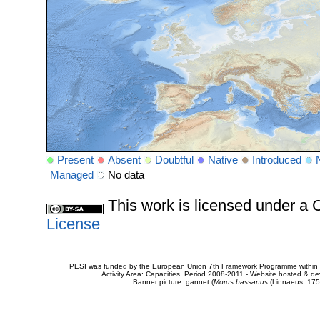
Present
Absent
Doubtful
Native
Introduced
Managed
No data
This work is licensed under 
License
PESI was funded by the European Union 7th Framework Programme within t
Activity Area: Capacities. Period 2008-2011 - Website hosted & 
Banner picture: gannet (
Morus bassanus
(Linnaeus, 175