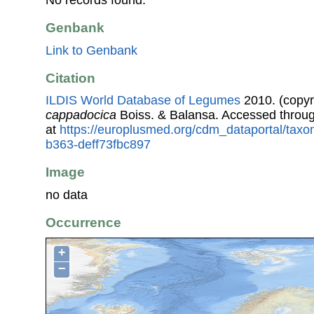
No records found.
Genbank
Link to Genbank
Citation
ILDIS World Database of Legumes
2010. (copyr
cappadocica
Boiss. & Balansa. Accessed throu
at
https://europlusmed.org/cdm_dataportal/taxo
b363-deff73fbc897
Image
no data
Occurrence
+
−