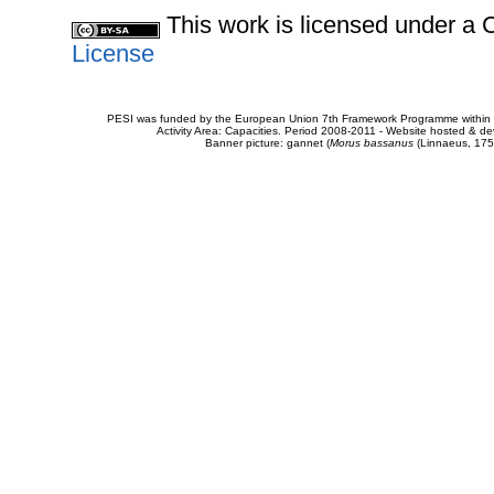
This work is licensed under 
License
PESI was funded by the European Union 7th Framework Programme within t
Activity Area: Capacities. Period 2008-2011 - Website hosted & 
Banner picture: gannet (
Morus bassanus
(Linnaeus, 175