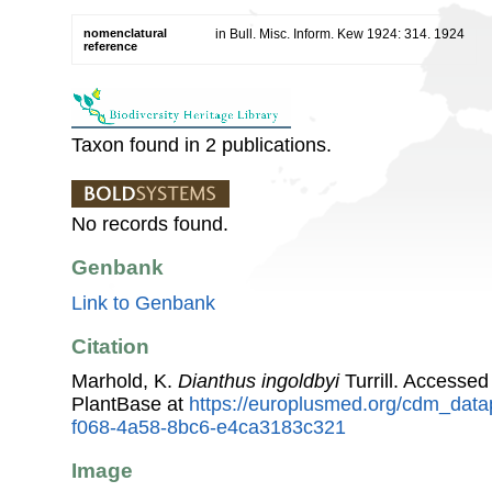
nomenclatural
in Bull. Misc. Inform. Kew 1924: 314. 1924
reference
Taxon found in 2 publications.
No records found.
Genbank
Link to Genbank
Citation
Marhold, K.
Dianthus ingoldbyi
Turrill. Accesse
PlantBase at
https://europlusmed.org/cdm_data
f068-4a58-8bc6-e4ca3183c321
Image