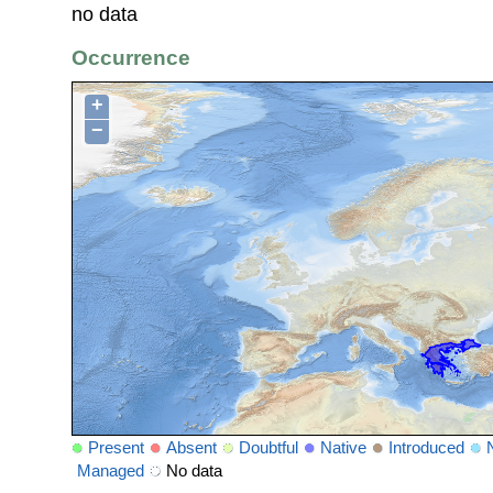
no data
Occurrence
+
−
Present
Absent
Doubtful
Native
Introduced
Managed
No data