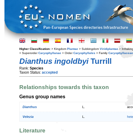
Higher Classification:
> Kingdom
Plantae
> Subkingdom
Viridiplantae
> Infraki
> Superorder
Caryophyllanae
> Order
Caryophyllales
> Family
Caryophyllaceae
Dianthus ingoldbyi
Turrill
Rank:
Species
Taxon Status:
accepted
Relationships towards this taxon
Genus group names
Dianthus
L.
acc
Velezia
L.
het
Literature