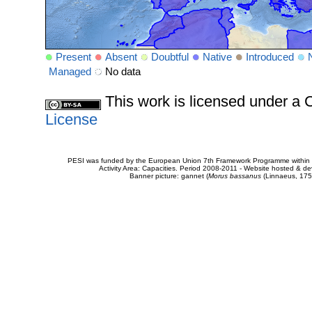
Present
Absent
Doubtful
Native
Introduced
Managed
No data
This work is licensed under 
License
PESI was funded by the European Union 7th Framework Programme within t
Activity Area: Capacities. Period 2008-2011 - Website hosted & 
Banner picture: gannet (
Morus bassanus
(Linnaeus, 175