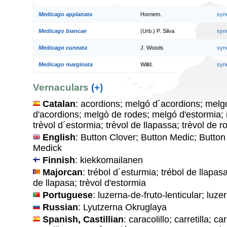
Medicago applanata
Hornem.
syn
Medicago biancae
(Urb.) P. Silva
syn
Medicago cuneata
J. Woods
syn
Medicago marginata
Willd.
syn
Vernaculars
(+)
Catalan
: acordions; melgó d´acordions; melg
d'acordions; melgò de rodes; melgó d'estormia; 
trèvol d´estormia; trèvol de llapassa; trèvol de r
English
: Button Clover; Button Medic; Butto
Medick
Finnish
: kiekkomailanen
Majorcan
: trébol d´esturmia; trébol de llapasa
de llapasa; trèvol d'estormia
Portuguese
: luzerna-de-fruto-lenticular; luze
Russian
: Lyutzerna Okruglaya
Spanish, Castillian
: caracolillo; carretilla; ca