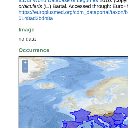
ILDIS World Database of Legumes
2010. (copyr
orbicularis
(L.) Bartal. Accessed through: Euro
https://europlusmed.org/cdm_dataportal/taxon
5148ad2bd48a
Image
no data
Occurrence
+
−