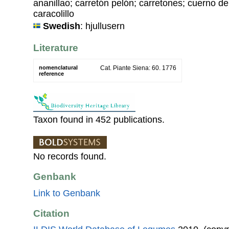
ananillao; carretón pelón; carretones; cuerno d
caracolillo
Swedish
: hjullusern
Literature
nomenclatural
Cat. Piante Siena: 60. 1776
reference
Taxon found in 452 publications.
No records found.
Genbank
Link to Genbank
Citation