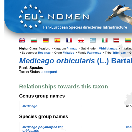
Higher Classification:
> Kingdom
Plantae
> Subkingdom
Viridiplantae
> Infraki
> Superorder
Rosanae
> Order
Fabales
> Family
Fabaceae
> Tribe
Trifolieae
> G
Medicago orbicularis
(L.) Bartal
Rank:
Species
Taxon Status:
accepted
Relationships towards this taxon
Genus group names
Medicago
L.
acc
Species group names
Medicago polymorpha var.
L.
bas
orbicularis