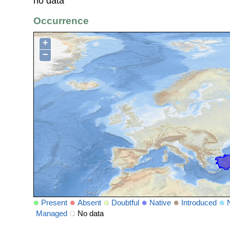
no data
Occurrence
+
−
Present
Absent
Doubtful
Native
Introduced
Managed
No data