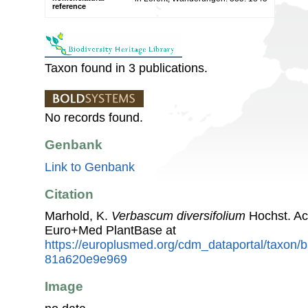
reference
Taxon found in 3 publications.
No records found.
Genbank
Link to Genbank
Citation
Marhold, K.
Verbascum diversifolium
Hochst. Ac
Euro+Med PlantBase at
https://europlusmed.org/cdm_dataportal/taxon/
81a620e9e969
Image