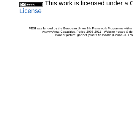
This work is licensed under 
License
PESI was funded by the European Union 7th Framework Programme within t
Activity Area: Capacities. Period 2008-2011 - Website hosted & 
Banner picture: gannet (
Morus bassanus
(Linnaeus, 175