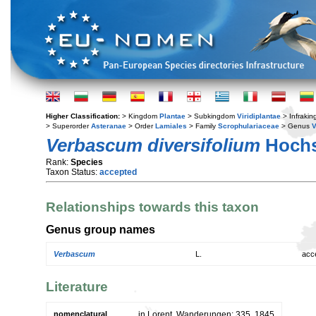
Higher Classification:
> Kingdom
Plantae
> Subkingdom
Viridiplantae
> Infraki
> Superorder
Asteranae
> Order
Lamiales
> Family
Scrophulariaceae
> Genus
Verbascum diversifolium
Hochs
Rank:
Species
Taxon Status:
accepted
Relationships towards this taxon
Genus group names
Verbascum
L.
acc
Literature
nomenclatural
in Lorent, Wanderungen: 335. 1845