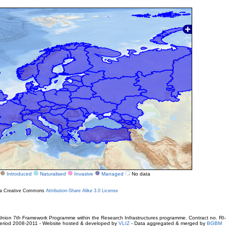
Introduced
Naturalised
Invasive
Managed
No data
r a Creative Commons
Attribution-Share Alike 3.0 License
ion 7th Framework Programme within the Research Infrastructures programme. Contract no. RI
. Period 2008-2011 - Website hosted & developed by
VLIZ
- Data aggregated & merged by
BGBM