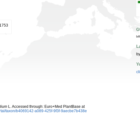
 1753
G
b4
L
by
Y
cl
olium
L. Accessed through: Euro+Med PlantBase at
ortal/taxon/b4069142-a089-425f-9f3f-9aecbe7b438e