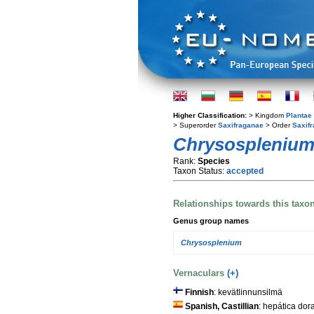
Higher Classification:
> Kingdom
Plantae
> Superorder
Saxifraganae
> Order
Saxifr
Chrysosplenium 
Rank:
Species
Taxon Status:
accepted
Relationships towards this taxo
Genus group names
Chrysosplenium
Vernaculars
(+)
Finnish
: kevätlinnunsilmä
Spanish, Castillian
: hepática dor