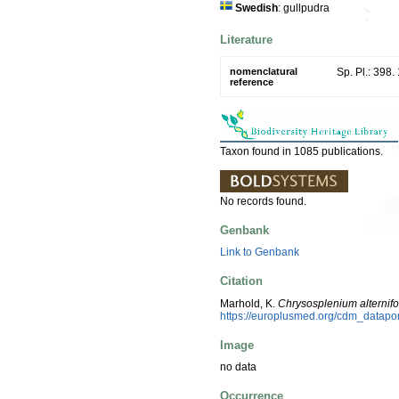
Swedish
: gullpudra
Literature
nomenclatural
Sp. Pl.: 398.
reference
Taxon found in 1085 publications.
No records found.
Genbank
Link to Genbank
Citation
Marhold, K.
Chrysosplenium alternif
https://europlusmed.org/cdm_datap
Image
no data
Occurrence