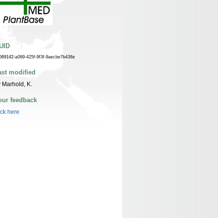
UID
069142-a089-425f-9f3f-9aecbe7b438e
ast modified
 Marhold, K.
our feedback
ick here