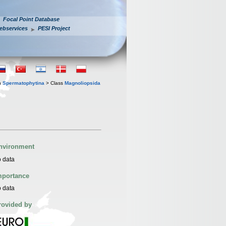
Focal Point Database
ebservices
PESI Project
n
Spermatophytina
> Class
Magnoliopsida
nvironment
 data
mportance
 data
rovided by