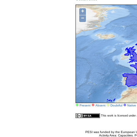
+
−
Present
Absent
Doubtful
Native
This work is licensed unde
PESI was funded by the European Un
Activity Area: Capacities