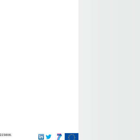
-223806.