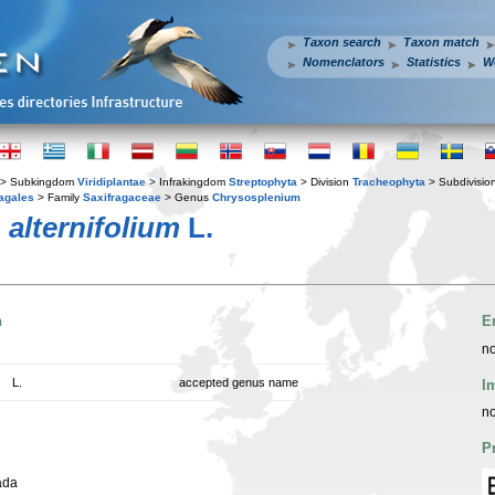
Taxon search
Taxon match
Nomenclators
Statistics
W
> Subkingdom
Viridiplantae
> Infrakingdom
Streptophyta
> Division
Tracheophyta
> Subdivisio
agales
> Family
Saxifragaceae
> Genus
Chrysosplenium
alternifolium
L.
n
E
no
L.
accepted genus name
I
no
P
ada