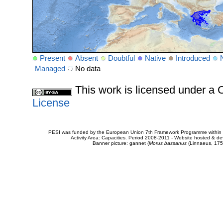
Present
Absent
Doubtful
Native
Introduced
Managed
No data
This work is licensed under 
License
PESI was funded by the European Union 7th Framework Programme within t
Activity Area: Capacities. Period 2008-2011 - Website hosted & 
Banner picture: gannet (
Morus bassanus
(Linnaeus, 175