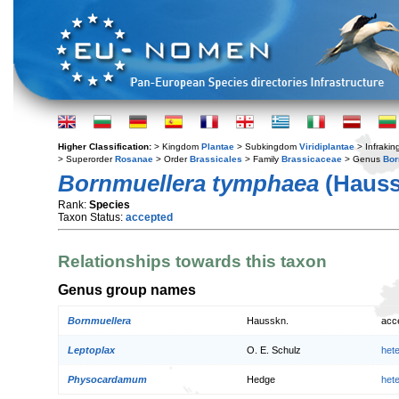
Higher Classification:
> Kingdom
Plantae
> Subkingdom
Viridiplantae
> Infraki
> Superorder
Rosanae
> Order
Brassicales
> Family
Brassicaceae
> Genus
Bor
Bornmuellera tymphaea
(Hauss
Rank:
Species
Taxon Status:
accepted
Relationships towards this taxon
Genus group names
Bornmuellera
Hausskn.
acc
Leptoplax
O. E. Schulz
het
Physocardamum
Hedge
het