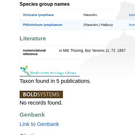
Species group names
Vesicaria tymphaea
Hausskn.
bas
Ptilotrichum tymphaeum
(Hausskn.) Halácsy
hom
Literature
nomenclatural
in Mitt. Thüring. Bot. Vereins 11: 72. 1897
reference
Taxon found in 5 publications.
No records found.
Genbank
Link to Genbank