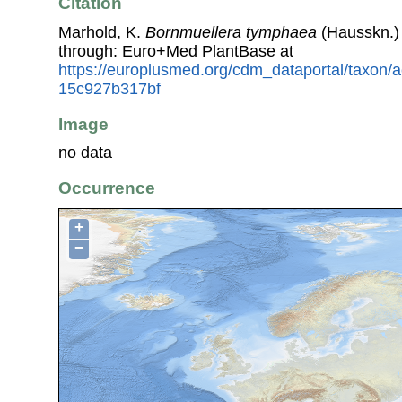
Citation
Marhold, K.
Bornmuellera tymphaea
(Hausskn.)
through: Euro+Med PlantBase at
https://europlusmed.org/cdm_dataportal/taxon
15c927b317bf
Image
no data
Occurrence
+
−