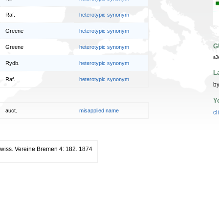
Raf.
heterotypic synonym
Greene
heterotypic synonym
G
Greene
heterotypic synonym
a3
Rydb.
heterotypic synonym
L
Raf.
heterotypic synonym
by
Y
auct.
misapplied name
cl
rwiss. Vereine Bremen 4: 182. 1874