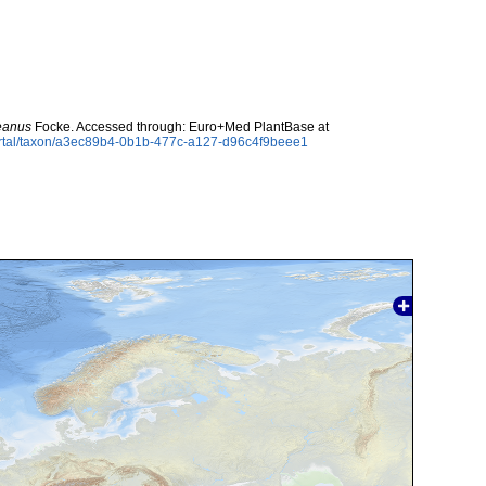
eanus
Focke. Accessed through: Euro+Med PlantBase at
ortal/taxon/a3ec89b4-0b1b-477c-a127-d96c4f9beee1