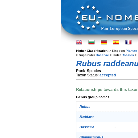
Higher Classification:
> Kingdom
Plantae
> Superorder
Rosanae
> Order
Rosales
> 
Rubus raddean
Rank:
Species
Taxon Status:
accepted
Relationships towards this taxo
Genus group names
Rubus
Batidaea
Bossekia
Chamaemorus