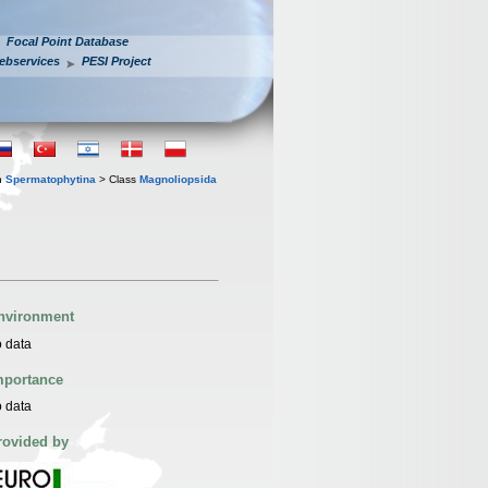
Focal Point Database
ebservices
PESI Project
n
Spermatophytina
> Class
Magnoliopsida
nvironment
 data
mportance
 data
rovided by