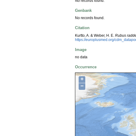
No records found.
Genbank
No records found.
Citation
Kurtto, A. & Weber, H. E.
Rubus radd
https://europlusmed.org/cdm_datap
Image
no data
Occurrence
+
−