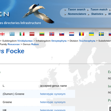
Taxon search
Taxon match
Nomenclators
Statistics
W
> Subkingdom
Viridiplantae
> Infrakingdom
Streptophyta
> Division
Tracheophyta
> Subdivisio
Family
Rosaceae
> Genus
Rubus
us
Focke
n
E
no
L.
accepted genus name
I
no
(Dumort.) Greene
heterotypic synonym
P
Greene
heterotypic synonym
Hill
heterotypic synonym