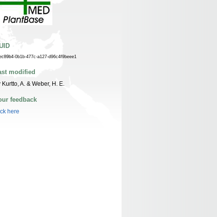
UID
ec89b4-0b1b-477c-a127-d96c4f9beee1
ast modified
 Kurtto, A. & Weber, H. E.
our feedback
ick here