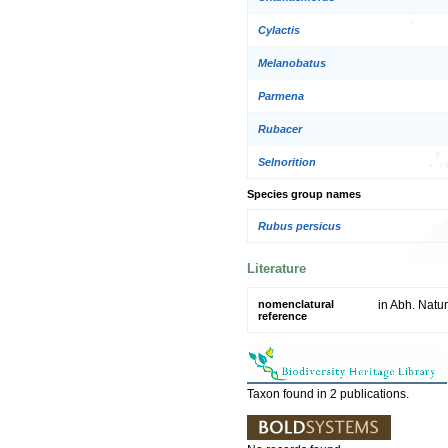
Cylactis
Melanobatus
Parmena
Rubacer
Selnorition
Species group names
Rubus persicus
Literature
nomenclatural
in Abh. Natu
reference
Taxon found in 2 publications.