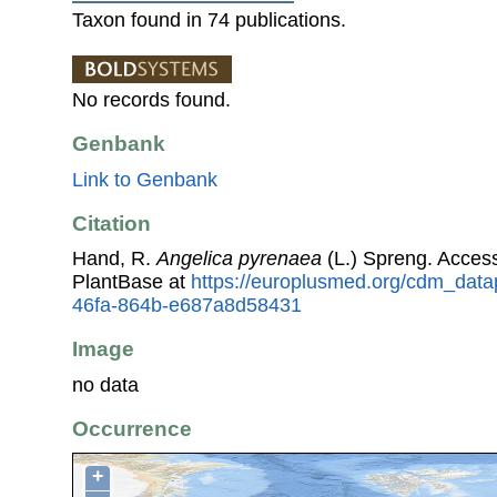
Taxon found in 74 publications.
No records found.
Genbank
Link to Genbank
Citation
Hand, R.
Angelica pyrenaea
(L.) Spreng. Acces
PlantBase at
https://europlusmed.org/cdm_datap
46fa-864b-e687a8d58431
Image
no data
Occurrence
+