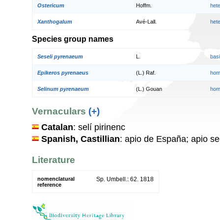
Ostericum
Hoffm.
het
Xanthogalum
Avé-Lall.
het
Species group names
Seseli pyrenaeum
L.
bas
Epikeros pyrenaeus
(L.) Raf.
hom
Selinum pyrenaeum
(L.) Gouan
hom
Vernaculars
(+)
Catalan
: selí pirinenc
Spanish, Castillian
: apio de España; apio s
Literature
nomenclatural
Sp. Umbell.: 62. 1818
reference