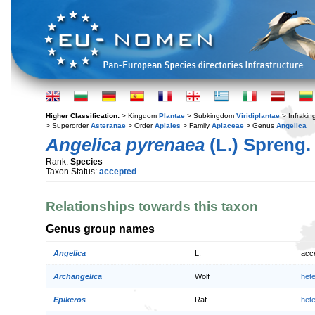
Higher Classification:
> Kingdom
Plantae
> Subkingdom
Viridiplantae
> Infraki
> Superorder
Asteranae
> Order
Apiales
> Family
Apiaceae
> Genus
Angelica
Angelica pyrenaea
(L.) Spreng.
Rank:
Species
Taxon Status:
accepted
Relationships towards this taxon
Genus group names
Angelica
L.
acc
Archangelica
Wolf
het
Epikeros
Raf.
het