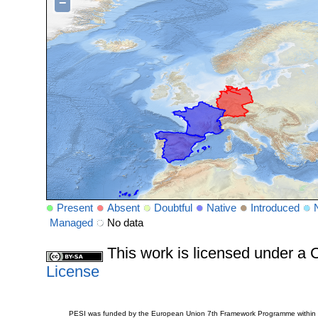
−
Present
Absent
Doubtful
Native
Introduced
Managed
No data
This work is licensed under 
License
PESI was funded by the European Union 7th Framework Programme within t