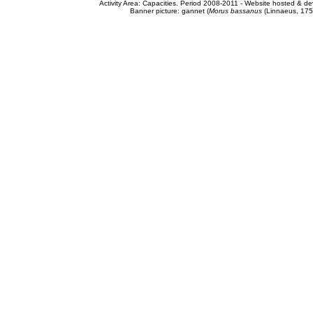
Activity Area: Capacities. Period 2008-2011 - Website hosted & 
Banner picture: gannet (
Morus bassanus
(Linnaeus, 175