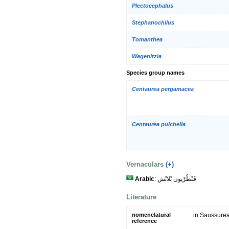
Plectocephalus
Stephanochilus
Tomanthea
Wagenitzia
Species group names
Centaurea pergamacea
Centaurea pulchella
Vernaculars
(+)
Arabic
: قَنْطُرْيون بْلانْش
Literature
nomenclatural
in Saussurea
reference