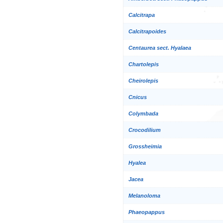
Calcitrapa
Calcitrapoides
Centaurea sect. Hyalaea
Chartolepis
Cheirolepis
Cnicus
Colymbada
Crocodilium
Grossheimia
Hyalea
Jacea
Melanoloma
Phaeopappus