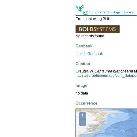
Error contacting BHL.
No records found.
Genbank
Link to Genbank
Citation
Greuter, W.
Centaurea blancheana
Mo
https://europlusmed.org/cdm_datap
Image
no data
Occurrence
+
−