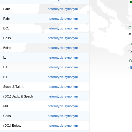
Fabr.
heterotypic synonym
Fabr.
heterotypic synonym
G
DC.
heterotypic synonym
9f
Cass.
heterotypic synonym
L
Boiss.
heterotypic synonym
by
L.
heterotypic synonym
Y
Hill
heterotypic synonym
cl
Hill
heterotypic synonym
Sosn. & Takht.
heterotypic synonym
(DC.) Jaub. & Spach
heterotypic synonym
Mill.
heterotypic synonym
Cass.
heterotypic synonym
(DC.) Boiss.
heterotypic synonym