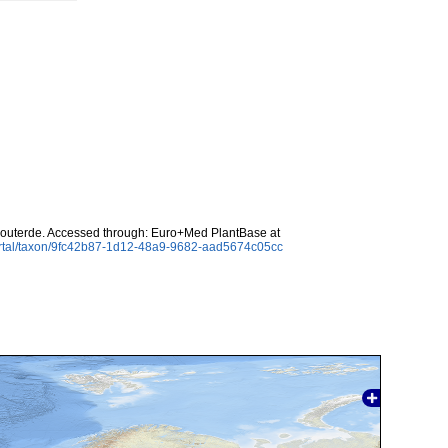
uterde. Accessed through: Euro+Med PlantBase at
ortal/taxon/9fc42b87-1d12-48a9-9682-aad5674c05cc