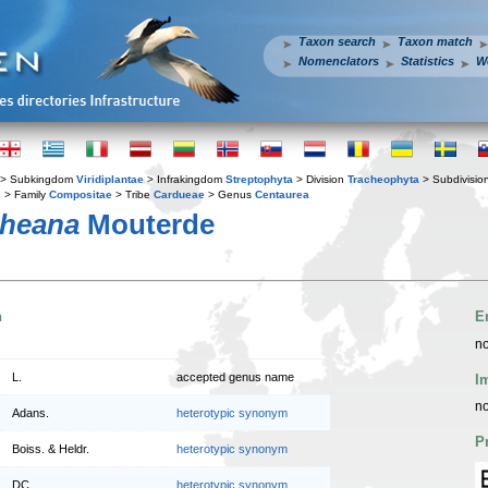
Taxon search
Taxon match
Nomenclators
Statistics
W
> Subkingdom
Viridiplantae
> Infrakingdom
Streptophyta
> Division
Tracheophyta
> Subdivisio
s
> Family
Compositae
> Tribe
Cardueae
> Genus
Centaurea
cheana
Mouterde
n
E
no
L.
accepted genus name
I
no
Adans.
heterotypic synonym
P
Boiss. & Heldr.
heterotypic synonym
DC.
heterotypic synonym