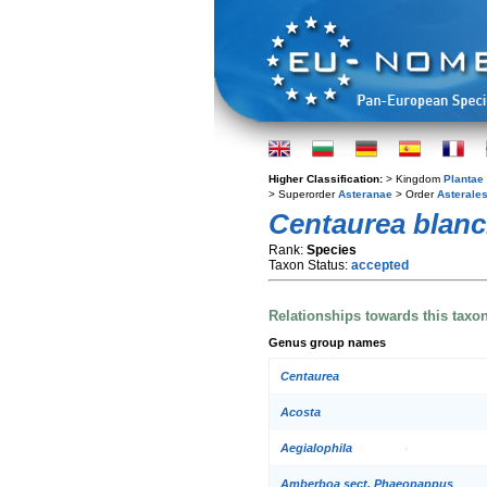
Higher Classification:
> Kingdom
Plantae
> Superorder
Asteranae
> Order
Asterale
Centaurea blan
Rank:
Species
Taxon Status:
accepted
Relationships towards this taxo
Genus group names
Centaurea
Acosta
Aegialophila
Amberboa sect. Phaeopappus