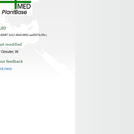
UID
c42b87-1d12-48a9-9682-aad5674c05cc
ast modified
 Greuter, W.
our feedback
ick here