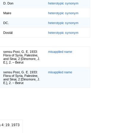
D. Don
heterotypic synonym
Maire
heterotypic synonym
DC.
heterotypic synonym
Dostál
heterotypic synonym
sensu Post, G. E. 1933:
misapplied name
Flora of Syria, Palestine,
and Sinai, 2 [Dinsmore, J.
E.], 2. – Beirut
sensu Post, G. E. 1933:
misapplied name
Flora of Syria, Palestine,
and Sinai, 2 [Dinsmore, J.
E.], 2. – Beirut
 4: 19. 1973