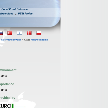
Focal Point Database
ebservices
PESI Project
n
Spermatophytina
> Class
Magnoliopsida
nvironment
 data
mportance
 data
rovided by