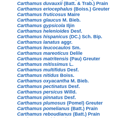
Carthamus duvauxii
(Batt. & Trab.) Prain
Carthamus eriocephalus
(Boiss.) Greuter
Carthamus fruticosus
Maire
Carthamus glaucus
M. Bieb.
Carthamus gypsicola
Iljin
Carthamus helenioides
Desf.
Carthamus hispanicus
(DC.) Sch. Bip.
Carthamus lanatus
aggr.
Carthamus leucocaulos
Sm.
Carthamus mareoticus
Delile
Carthamus matritensis
(Pau) Greuter
Carthamus mitissimus
L.
Carthamus multifidus
Desf.
Carthamus nitidus
Boiss.
Carthamus oxyacantha
M. Bieb.
Carthamus pectinatus
Desf.
Carthamus persicus
Willd.
Carthamus pinnatus
Desf.
Carthamus plumosus
(Pomel) Greuter
Carthamus pomelianus
(Batt.) Prain
Carthamus reboudianus
(Batt.) Prain