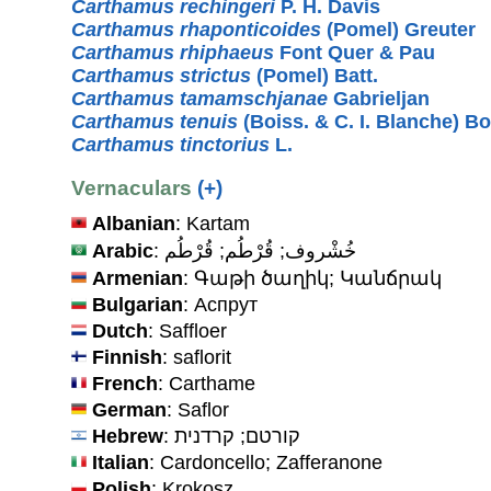
Carthamus rechingeri
P. H. Davis
Carthamus rhaponticoides
(Pomel) Greuter
Carthamus rhiphaeus
Font Quer & Pau
Carthamus strictus
(Pomel) Batt.
Carthamus tamamschjanae
Gabrieljan
Carthamus tenuis
(Boiss. & C. I. Blanche) B
Carthamus tinctorius
L.
Vernaculars
(+)
Albanian
: Kartam
Arabic
: خُشْروف; قُرْطُم; قُرْطُم
Armenian
: Գաթի ծաղիկ; Կանճրակ
Bulgarian
: Аспрут
Dutch
: Saffloer
Finnish
: saflorit
French
: Carthame
German
: Saflor
Hebrew
: קורטם; קרדנית
Italian
: Cardoncello; Zafferanone
Polish
: Krokosz