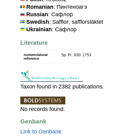
Romanian
: Пинтеноагэ
Russian
: Сафлор
Swedish
: Safflor; safflorsläktet
Ukrainian
: Сафлор
Literature
nomenclatural
Sp. Pl.: 830. 1753
reference
Taxon found in 2382 publications.
No records found.
Genbank
Link to Genbank