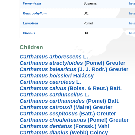
Femeniasia
Susanna
het
Kentrophyllum
DC.
het
Lamottea
Pomel
het
Phonus
Hill
het
Children
Carthamus arborescens
L.
Carthamus atractyloides
(Pomel) Greuter
Carthamus balearicus
(J. J. Rodr.) Greuter
Carthamus boissieri
Halácsy
Carthamus caeruleus
L.
Carthamus calvus
(Boiss. & Reut.) Batt.
Carthamus carduncellus
L.
Carthamus carthamoides
(Pomel) Batt.
Carthamus catrouxii
(Maire) Greuter
Carthamus cespitosus
(Batt.) Greuter
Carthamus chouletteanus
(Pomel) Greuter
Carthamus dentatus
(Forssk.) Vahl
Carthamus dianius
(Webb) Coincy