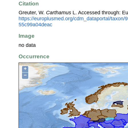
Citation
Greuter, W.
Carthamus
L. Accessed through: E
https://europlusmed.org/cdm_dataportal/taxon/
55c99a04deac
Image
no data
Occurrence
+
−