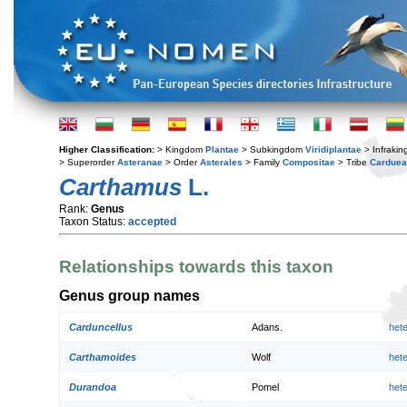
Higher Classification:
> Kingdom
Plantae
> Subkingdom
Viridiplantae
> Infraki
> Superorder
Asteranae
> Order
Asterales
> Family
Compositae
> Tribe
Cardue
Carthamus
L.
Rank:
Genus
Taxon Status:
accepted
Relationships towards this taxon
Genus group names
Carduncellus
Adans.
het
Carthamoides
Wolf
het
Durandoa
Pomel
het