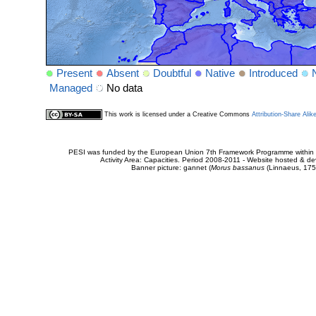
Present
Absent
Doubtful
Native
Introduced
Managed
No data
This work is licensed under a Creative Commons
Attribution-Share Alik
PESI was funded by the European Union 7th Framework Programme within t
Activity Area: Capacities. Period 2008-2011 - Website hosted & 
Banner picture: gannet (
Morus bassanus
(Linnaeus, 175