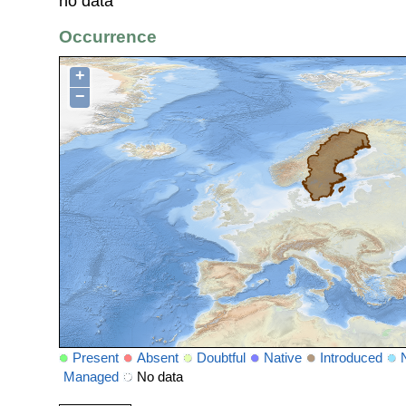
no data
Occurrence
+
−
Present
Absent
Doubtful
Native
Introduced
Managed
No data