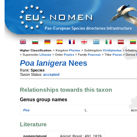
Higher Classification:
> Kingdom
Plantae
> Subkingdom
Viridiplantae
> Infraki
> Superorder
Lilianae
> Order
Poales
> Family
Poaceae
> Tribe
Poeae
> Genus
Poa lanigera
Nees
Rank:
Species
Taxon Status:
accepted
Relationships towards this taxon
Genus group names
Poa
L.
acc
Literature
nomenclatural
Agrost. Brasil.: 491. 1829