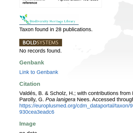
reference
Taxon found in 28 publications.
No records found.
Genbank
Link to Genbank
Citation
Valdés, B. & Scholz, H.; with contributions fro
Parolly, G.
Poa lanigera
Nees. Accessed throug
https://europlusmed.org/cdm_dataportal/taxon/
930cea3eadc6
Image