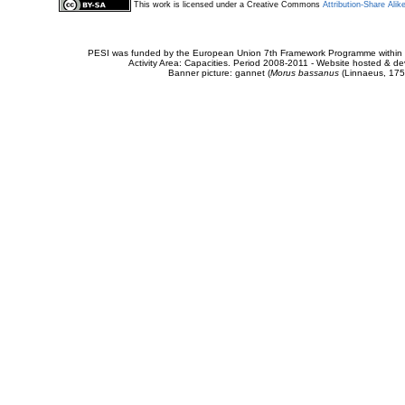
This work is licensed under a Creative Commons
Attribution-Share Alik
PESI was funded by the European Union 7th Framework Programme within t
Activity Area: Capacities. Period 2008-2011 - Website hosted & 
Banner picture: gannet (
Morus bassanus
(Linnaeus, 175