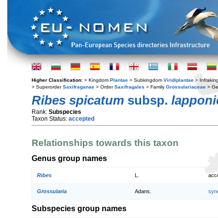
Higher Classification:
> Kingdom
Plantae
> Subkingdom
Viridiplantae
> Infraki
> Superorder
Saxifraganae
> Order
Saxifragales
> Family
Grossulariaceae
> G
Ribes spicatum
subsp.
lappon
Rank:
Subspecies
Taxon Status:
accepted
Relationships towards this taxon
Genus group names
Ribes
L.
acc
Grossularia
Adans.
syn
Subspecies group names