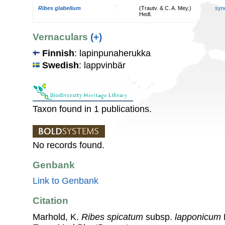
Ribes glabellum
(Trautv. & C. A. Mey.)
syn
Hedl.
Vernaculars
(+)
Finnish
: lapinpunaherukka
Swedish
: lappvinbär
Taxon found in 1 publications.
No records found.
Genbank
Link to Genbank
Citation
Marhold, K.
Ribes spicatum
subsp.
lapponicum