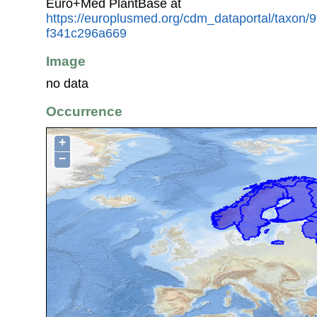
Euro+Med PlantBase at
https://europlusmed.org/cdm_dataportal/taxon/
f341c296a669
Image
no data
Occurrence
+
−