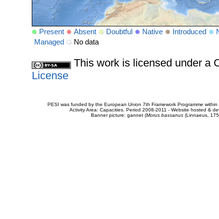
Present
Absent
Doubtful
Native
Introduced
Managed
No data
This work is licensed under 
License
PESI was funded by the European Union 7th Framework Programme within t
Activity Area: Capacities. Period 2008-2011 - Website hosted & 
Banner picture: gannet (
Morus bassanus
(Linnaeus, 175